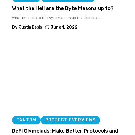
What the Hell are the Byte Masons up to?
What the hell are the Byte Masons up to? This is a
…
By
Justin Bebis
June 1, 2022
FANTOM
PROJECT OVERVIEWS
DeFi Olympiads: Make Better Protocols and