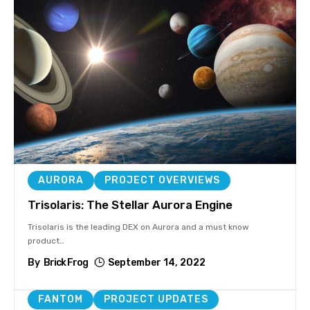
AURORA
PROJECT OVERVIEWS
Trisolaris: The Stellar Aurora Engine
Trisolaris is the leading DEX on Aurora and a must know
product
…
By
Brick Frog
September 14, 2022
FANTOM
PROJECT UPDATES