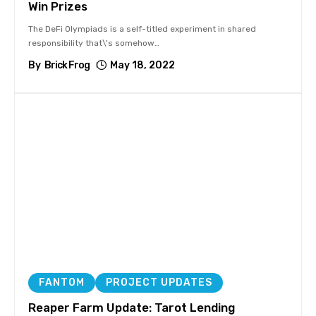
Win Prizes
The DeFi Olympiads is a self-titled experiment in shared
responsibility that\'s somehow
…
By
Brick Frog
May 18, 2022
FANTOM
PROJECT UPDATES
Reaper Farm Update: Tarot Lending