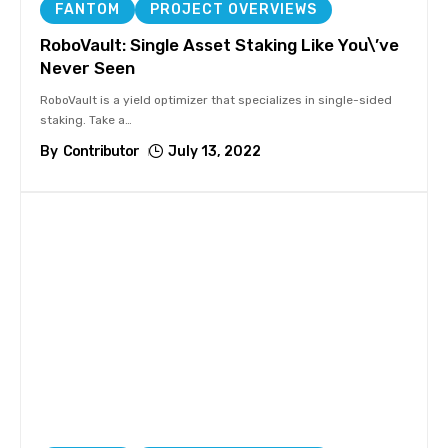
FANTOM
PROJECT OVERVIEWS
RoboVault: Single Asset Staking Like You\’ve
Never Seen
RoboVault is a yield optimizer that specializes in single-sided
staking. Take a
…
By
Contributor
July 13, 2022