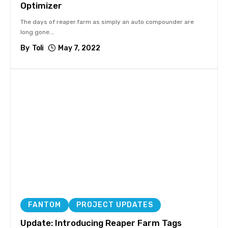
Optimizer
The days of reaper.farm as simply an auto compounder are
long gone.
…
By
Toli
May 7, 2022
FANTOM
PROJECT UPDATES
Update: Introducing Reaper Farm Tags