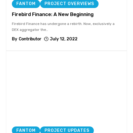
FANTOM
PROJECT OVERVIEWS
Firebird Finance: A New Beginning
Firebird Finance has undergone a rebirth. Now, exclusively a
DEX aggregator the
…
By
Contributor
July 12, 2022
FANTOM
PROJECT UPDATES