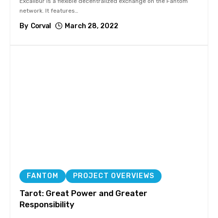
Excalibur is a flexible decentralized exchange on the Fantom
network. It features
…
By
Corval
March 28, 2022
FANTOM
PROJECT OVERVIEWS
Tarot: Great Power and Greater
Responsibility