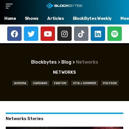
Home
Shows
Articles
BlockBytes Weekly
Mee
Blockbytes
>
Blog
>
Networks
NETWORKS
AURORA
CARDANO
FANTOM
IOTA + SHIMMER
POLYGON
Networks Stories