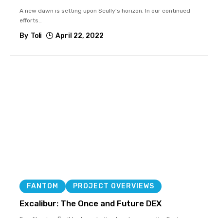
A new dawn is setting upon Scully’s horizon. In our continued
efforts
…
By
Toli
April 22, 2022
FANTOM
PROJECT OVERVIEWS
Excalibur: The Once and Future DEX