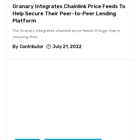
Granary Integrates Chainlink Price Feeds To
Help Secure Their Peer-to-Peer Lending
Platform
The Granary integrates chainlink price feeds! A huge step in
securing their
…
By
Contributor
July 21, 2022