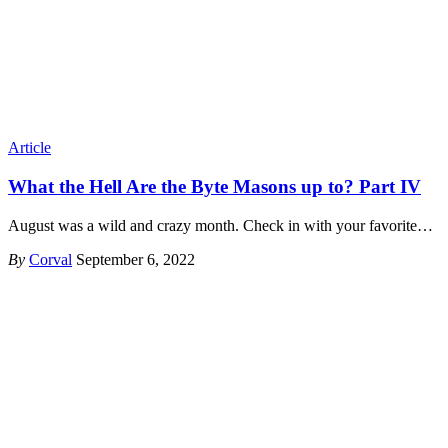
Article
What the Hell Are the Byte Masons up to? Part IV
August was a wild and crazy month. Check in with your favorite
…
By
Corval
September 6, 2022