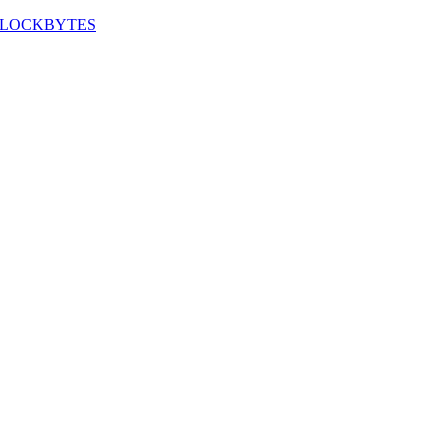
LOCKBYTES