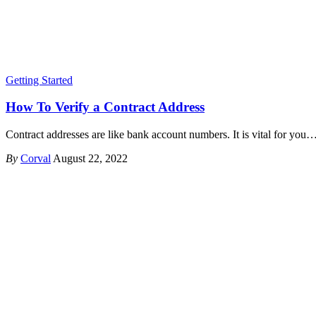
Getting Started
How To Verify a Contract Address
Contract addresses are like bank account numbers. It is vital for you
By
Corval
August 22, 2022