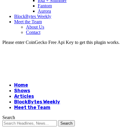
Iota + Shimmer
Fantom
Aurora
BlockBytes Weekly
Meet the Team
About Us
Contact
Please enter CoinGecko Free Api Key to get this plugin works.
Home
Shows
Articles
BlockBytes Weekly
Meet the Team
Search