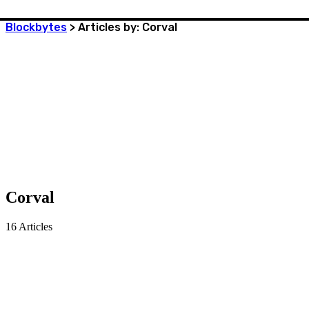
Blockbytes
>
Articles by: Corval
Corval
16
Articles