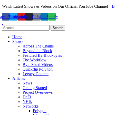
Watch Latest Shows & Videos on Our Official YouTube Channel –
B
Facebook
Twitter
Youtube
Instagram
Tiktok
Linkedin
Spotify
Search
Home
Shows
Across The Chains
Beyond the Block
Featured By Blockbytes
The Workflow
Byte Sized Videos
Quickflip Polygon
Legacy Content
Articles
News
Getting Started
Project Overviews
DeFi
NFTs
Networks
Polygon