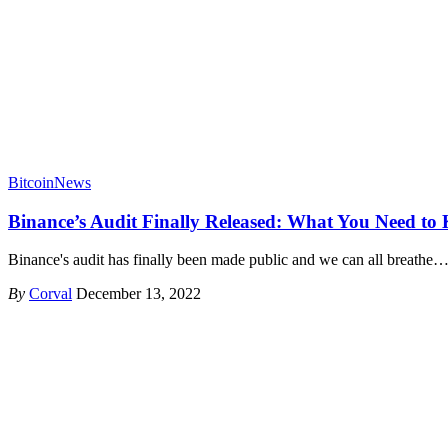
Bitcoin
News
Binance’s Audit Finally Released: What You Need to
Binance's audit has finally been made public and we can all breathe
By
Corval
December 13, 2022