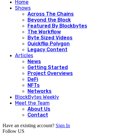
Home
Shows
Across The Chains
Beyond the Block
Featured By Blockbytes
The Workflow
Byte Sized Videos
Quickflip Polygon
Legacy Content
Articles
News
Getting Started
Project Overviews
DeFi
NFTs
Networks
BlockBytes Weekly
Meet the Team
About Us
Contact
Have an existing account?
Sign In
Follow US