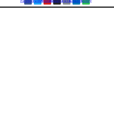
Facebook
Twitter
Youtube
Instagram
Tiktok
Linkedin
Spotify