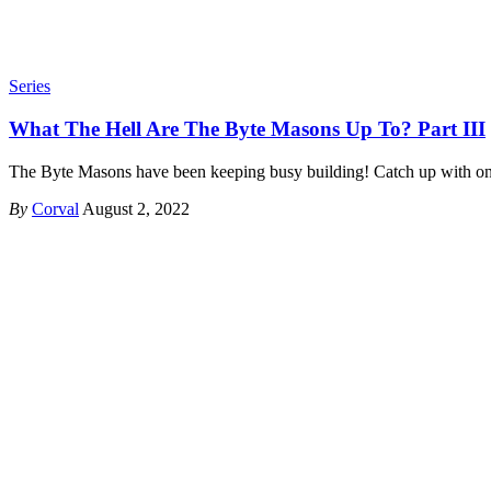
Series
What The Hell Are The Byte Masons Up To? Part III
The Byte Masons have been keeping busy building! Catch up with o
By
Corval
August 2, 2022