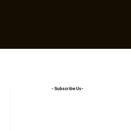
- Subscribe Us-