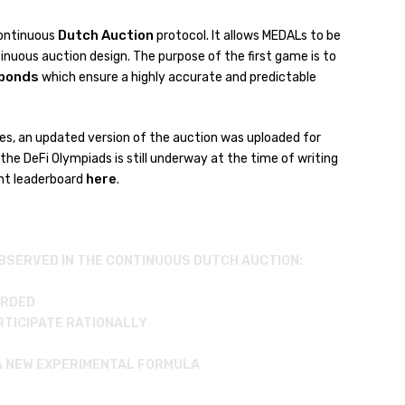
Dutch Auction
Continuous
protocol. It allows MEDALs to be
inuous auction design. The purpose of the first game is to
bonds
which ensure a highly accurate and predictable
etes, an updated version of the auction was uploaded for
 the DeFi Olympiads is still underway at the time of writing
here
ent leaderboard
.
BSERVED IN THE CONTINUOUS DUTCH AUCTION:
ARDED
ARTICIPATE RATIONALLY
 A NEW EXPERIMENTAL FORMULA