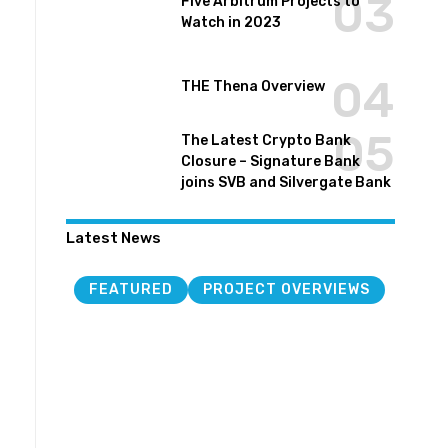
Five Arbitrum Projects to
Watch in 2023
THE Thena Overview
The Latest Crypto Bank
Closure – Signature Bank
joins SVB and Silvergate Bank
Latest News
FEATURED
PROJECT OVERVIEWS