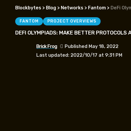
Blockbytes
>
Blog
>
Networks
>
Fantom
>
DeFi Oly
FANTOM
PROJECT OVERVIEWS
DEFI OLYMPIADS: MAKE BETTER PROTOCOLS A
Brick Frog
Published May 18, 2022
Last updated: 2022/10/17 at 9:31 PM