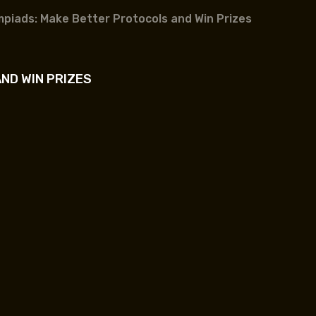
mpiads: Make Better Protocols and Win Prizes
ND WIN PRIZES