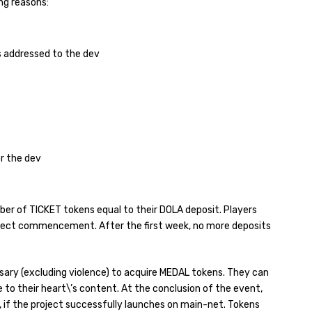
ng reasons:
s addressed to the dev
r the dev
mber of TICKET tokens equal to their DOLA deposit. Players
roject commencement. After the first week, no more deposits
sary (excluding violence) to acquire MEDAL tokens. They can
 to their heart\’s content. At the conclusion of the event,
, if the project successfully launches on main-net. Tokens