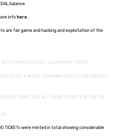
MEDAL balance.
here
more info
.
ots are fair game and hacking and exploitation of the
H AUCTION PROTOCOL. LAUNCHING TODAY.
ICKETS VIA A NOVEL BONDING CURVE CONTINUOUS
ROVEN. DON'T USE ALL YOUR TICKETS IN ONE GO.
022
400 TICKETs were minted in total showing considerable