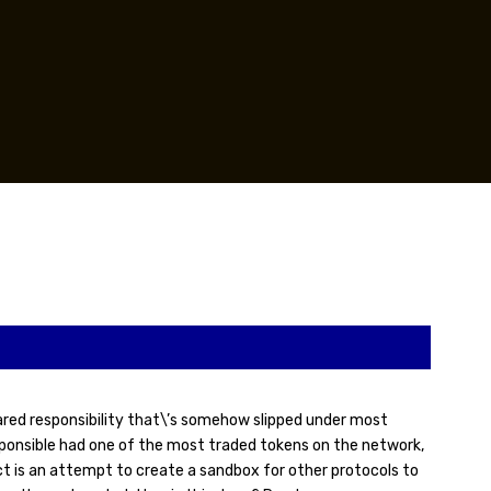
hared responsibility that\’s somehow slipped under most
esponsible had one of the most traded tokens on the network,
ct is an attempt to create a sandbox for other protocols to