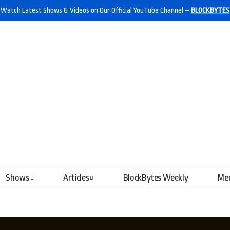
Watch Latest Shows & Videos on Our Official YouTube Channel –
BLOCKBYTES
Shows
Articles
BlockBytes Weekly
Mee