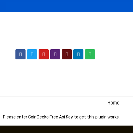
Home
Please enter CoinGecko Free Api Key to get this plugin works.