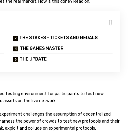
es the real market. How is this done? Read on.
THE STAKES – TICKETS AND MEDALS
THE GAMES MASTER
THE UPDATE
zed testing environment for participants to test new
c assets on the live network.
ting experiment challenges the assumption of decentralized
o harness the power of crowds to test new protocols and their
ak, exploit and collude on experimental protocols.