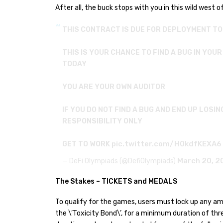
After all, the buck stops with you in this wild west of
THIS CONTRACT IS DUE FOR DEPLOYMENT T
THIS IS YOUR CHANCE TO FIND A BUG IN YOU
TODAY
YOU ARE YOUR OWN AUDITOR
IF YOU DO NOT FIND A BUG AND END UP LOSIN
RESPONSIBILITY ONLY
pic.twitter.com/H0kdfKEXA6
GET TO WORK
March 20, 2
— DeFi Olympiads (@DefiOlympiads)
The Stakes – TICKETS and MEDALS
To qualify for the games, users must lock up any amo
the \’Toxicity Bond\’, for a minimum duration of th