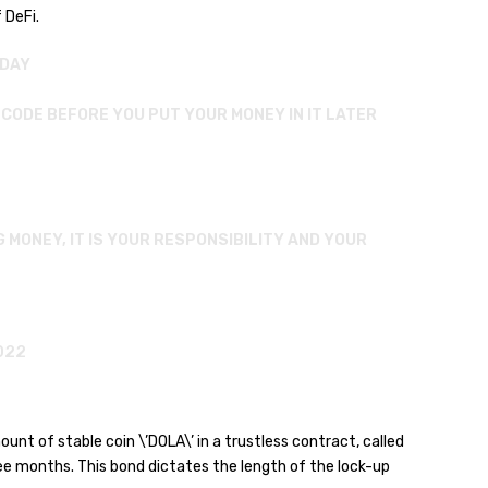
 DeFi.
ODAY
R CODE BEFORE YOU PUT YOUR MONEY IN IT LATER
G MONEY, IT IS YOUR RESPONSIBILITY AND YOUR
022
unt of stable coin \’DOLA\’ in a trustless contract, called
ree months. This bond dictates the length of the lock-up