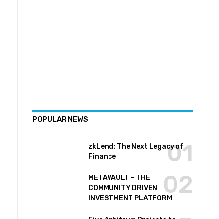
POPULAR NEWS
zkLend: The Next Legacy of
Finance
METAVAULT – THE
COMMUNITY DRIVEN
INVESTMENT PLATFORM