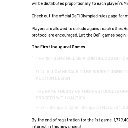
will be distributed proportionally to each player\’s 
Check out the official DeFi Olympiad rules page for 
Players are allowed to collude against each other. B
protocol are encouraged. Let the DeFi games begin!
The First Inaugural Games
THE 1ST GAME WILL BE A CONTINUOUS DUTC
IT'LL ALLOW MEDALS TO BE BOUGHT USING T
AUCTION DESIGN
THE GAME THEORY OF THIS PROTOCOL IS UNP
PROCEED WITH CAUTION
March 21, 2
— DeFi Olympiads (@DefiOlympiads)
By the end of registration for the 1st game, 1,779,
interest in this new project.