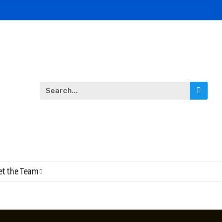
t the Team