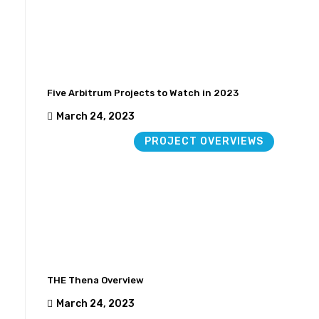
Five Arbitrum Projects to Watch in 2023
March 24, 2023
PROJECT OVERVIEWS
THE Thena Overview
March 24, 2023