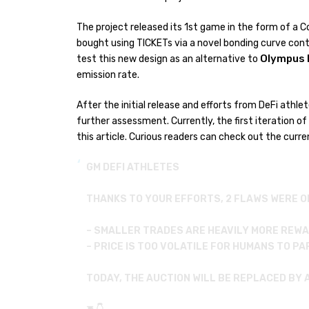
The project released its 1st game in the form of a 
bought using TICKETs via a novel bonding curve cont
Olympus 
test this new design as an alternative to
emission rate.
After the initial release and efforts from DeFi athl
further assessment. Currently, the first iteration of
this article. Curious readers can check out the curr
GM DEFI ATHLETES
THANKS TO YOUR EFFORTS, 2 FLAWS WERE O
– SMALLER TRADES ARE HEAVILY MORE REW
– PRICE IS TOO VOLATILE FOR HUMANS TO P
TODAY, THE AUCTION WILL BE REPLACED BY