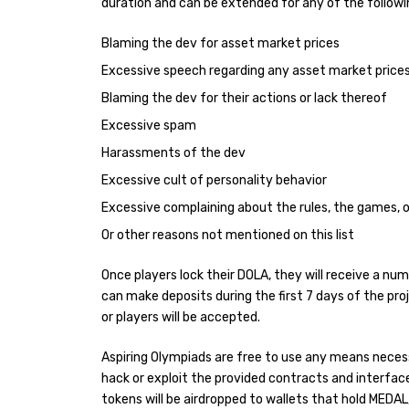
duration and can be extended for any of the followi
Blaming the dev for asset market prices
Excessive speech regarding any asset market price
Blaming the dev for their actions or lack thereof
Excessive spam
Harassments of the dev
Excessive cult of personality behavior
Excessive complaining about the rules, the games, o
Or other reasons not mentioned on this list
Once players lock their DOLA, they will receive a nu
can make deposits during the first 7 days of the p
or players will be accepted.
Aspiring Olympiads are free to use any means neces
hack or exploit the provided contracts and interface
tokens will be airdropped to wallets that hold MEDAL