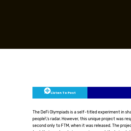
Listen To Post
The DeFi Olympiads is a self-titled experiment in s
people\’s radar. However, this unique project was r
second only to FTM, when it was released. The proje