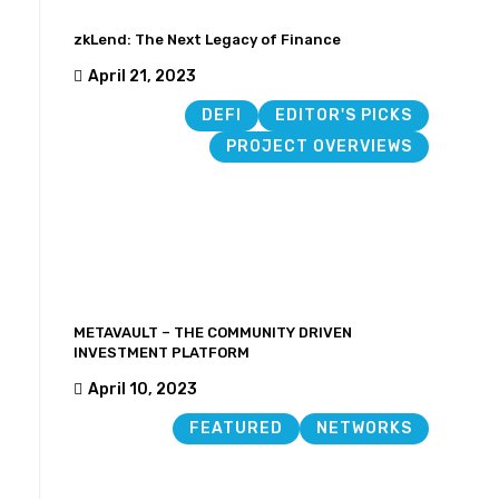
zkLend: The Next Legacy of Finance
April 21, 2023
DEFI
EDITOR'S PICKS
PROJECT OVERVIEWS
METAVAULT – THE COMMUNITY DRIVEN
INVESTMENT PLATFORM
April 10, 2023
FEATURED
NETWORKS