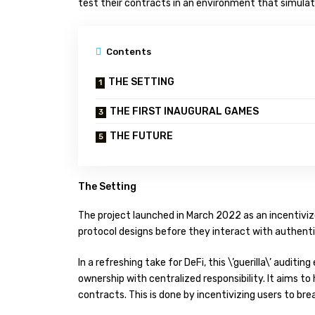
test their contracts in an environment that simulat
Contents
THE SETTING
THE FIRST INAUGURAL GAMES
THE FUTURE
The Setting
The project launched in March 2022 as an incentivi
protocol designs before they interact with authenti
In a refreshing take for DeFi, this \’guerilla\’ audi
ownership with centralized responsibility. It aims t
contracts. This is done by incentivizing users to bre