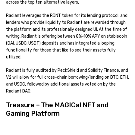
across the top ten alternative layers.
Radiant leverages the RDNT token for its lending protocol, and
lenders who provide liquidity to Radiant are rewarded through
the platform and its professionally designed UI. At the time of
writing, Radiant is offering between 8%-10% APY on stablecoin
(DAI, USDC, USDT) deposits and has integrated a looping
functionality for those that like to see their assets fully
utilized.
Radiant is fully audited by PeckShield and Solidity Finance, and
V2 will allow for full cross-chain borrowing/lending on BTC, ETH,
and USDC, followed by additional assets voted on by the
Radiant DAO.
Treasure – The MAGICal NFT and
Gaming Platform