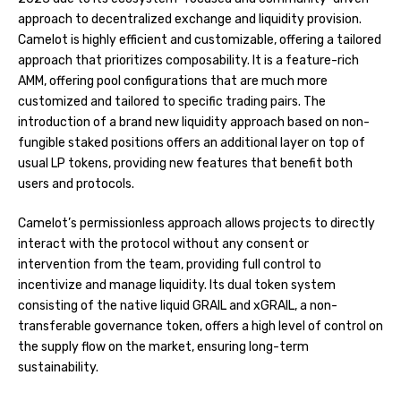
approach to decentralized exchange and liquidity provision.
Camelot is highly efficient and customizable, offering a tailored
approach that prioritizes composability. It is a feature-rich
AMM, offering pool configurations that are much more
customized and tailored to specific trading pairs. The
introduction of a brand new liquidity approach based on non-
fungible staked positions offers an additional layer on top of
usual LP tokens, providing new features that benefit both
users and protocols.
Camelot’s permissionless approach allows projects to directly
interact with the protocol without any consent or
intervention from the team, providing full control to
incentivize and manage liquidity. Its dual token system
consisting of the native liquid GRAIL and xGRAIL, a non-
transferable governance token, offers a high level of control on
the supply flow on the market, ensuring long-term
sustainability.