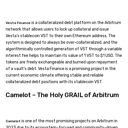
is a collateralized debt platform on the Arbitrum
Vesta Finance
network that allows users to lock up collateral and issue
Vesta’s stablecoin VST to their own Ethereum address. The
system is designed to always be over-collateralized, and the
algorithmically controlled generation of VST through a variable
interest fee helps to maintain its value of 1 VST to $1 USD. The
tokens are freely exchangeable and burned upon repayment
of a vault’s debt. Vesta Finance is a promising project in the
current economic climate offering stable and reliable
collateralized debt positions with its stablecoin VST.
Camelot – The Holy GRAIL of Arbitrum
is one of the most promising projects on Arbitrum in
Camelot
2023 due to its ecosystem-focused and community-driven