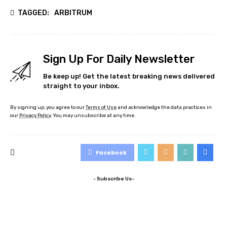
TAGGED:
ARBITRUM
Sign Up For Daily Newsletter
Be keep up! Get the latest breaking news delivered
straight to your inbox.
By signing up, you agree to our
Terms of Use
and acknowledge the data practices in
our
Privacy Policy
. You may unsubscribe at any time.
Facebook
- Subscribe Us-