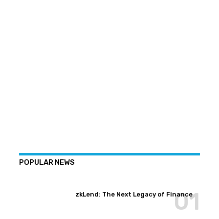
POPULAR NEWS
zkLend: The Next Legacy of Finance