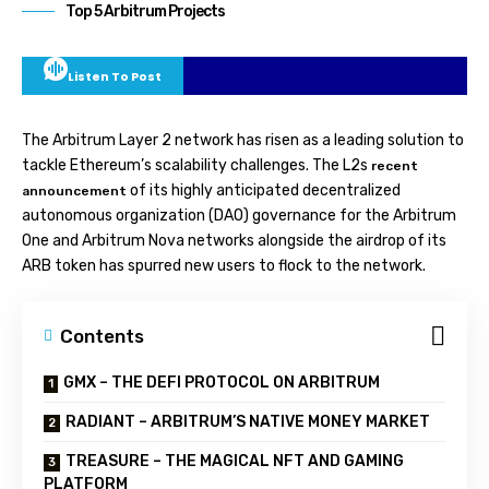
Top 5 Arbitrum Projects
Listen To Post
The Arbitrum Layer 2 network has risen as a leading solution to
tackle Ethereum’s scalability challenges. The L2s
recent
of its highly anticipated decentralized
announcement
autonomous organization (DAO) governance for the Arbitrum
One and Arbitrum Nova networks alongside the airdrop of its
ARB token has spurred new users to flock to the network.
Contents
GMX – THE DEFI PROTOCOL ON ARBITRUM
RADIANT – ARBITRUM’S NATIVE MONEY MARKET
TREASURE – THE MAGICAL NFT AND GAMING
PLATFORM