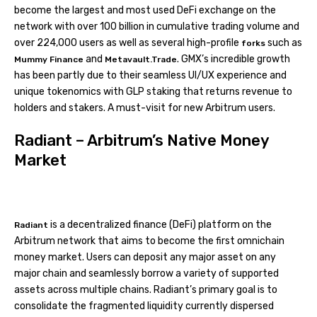
become the largest and most used DeFi exchange on the
network with over 100 billion in cumulative trading volume and
over 224,000 users as well as several high-profile
such as
forks
and
. GMX’s incredible growth
Mummy Finance
Metavault.Trade
has been partly due to their seamless UI/UX experience and
unique tokenomics with GLP staking that returns revenue to
holders and stakers. A must-visit for new Arbitrum users.
Radiant – Arbitrum’s Native Money
Market
is a decentralized finance (DeFi) platform on the
Radiant
Arbitrum network that aims to become the first omnichain
money market. Users can deposit any major asset on any
major chain and seamlessly borrow a variety of supported
assets across multiple chains. Radiant’s primary goal is to
consolidate the fragmented liquidity currently dispersed