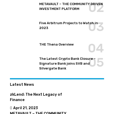
METAVAULT – THE COMMUNITY DRIVEN
INVESTMENT PLATFORM
Five Arbitrum Projects to Watch in
2023
THE Thena Overview
The Latest Crypto Bank Closure –
Signature Bank joins SVB and
Silvergate Bank
Latest News
zkLend: The Next Legacy of
Finance
April 21, 2023
METAVAULT – THE COMMUNITY