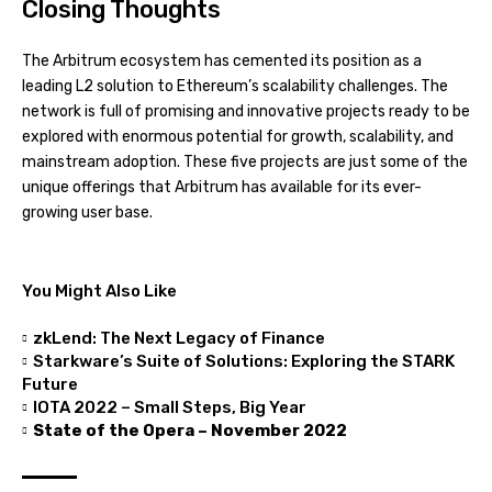
Closing Thoughts
The Arbitrum ecosystem has cemented its position as a
leading L2 solution to Ethereum’s scalability challenges. The
network is full of promising and innovative projects ready to be
explored with enormous potential for growth, scalability, and
mainstream adoption. These five projects are just some of the
unique offerings that Arbitrum has available for its ever-
growing user base.
You Might Also Like
zkLend: The Next Legacy of Finance
Starkware’s Suite of Solutions: Exploring the STARK
Future
IOTA 2022 – Small Steps, Big Year
State of the Opera – November 2022