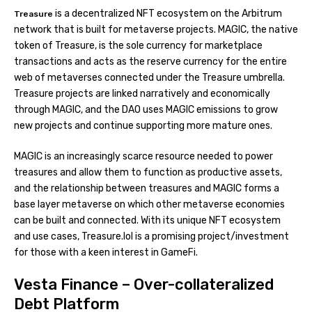
is a decentralized NFT ecosystem on the Arbitrum
Treasure
network that is built for metaverse projects. MAGIC, the native
token of Treasure, is the sole currency for marketplace
transactions and acts as the reserve currency for the entire
web of metaverses connected under the Treasure umbrella.
Treasure projects are linked narratively and economically
through MAGIC, and the DAO uses MAGIC emissions to grow
new projects and continue supporting more mature ones.
MAGIC is an increasingly scarce resource needed to power
treasures and allow them to function as productive assets,
and the relationship between treasures and MAGIC forms a
base layer metaverse on which other metaverse economies
can be built and connected. With its unique NFT ecosystem
and use cases, Treasure.lol is a promising project/investment
for those with a keen interest in GameFi.
Vesta Finance – Over-collateralized
Debt Platform