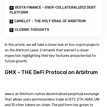
VESTA FINANCE – OVER-COLLATERALIZED DEBT
PLATFORM
CAMELOT – THE HOLY GRAIL OF ARBITRUM
CLOSING THOUGHTS
In this article, we will take a closer look at five crypto projects
on the Arbitrum Layer 2 network that warrant a closer
inspection, highlighting their key features and potential for
future growth.
GMX – THE DeFi Protocol on Arbitrum
is an Arbitrum-native decentralized perpetual exchange
GMX
that allows users permissionless trade on BTC, ETH, AVAX, UNI
and 10 other tokens on-chain. The platform has grown to