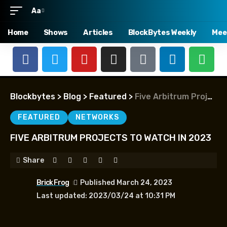
Aa
Home
Shows
Articles
BlockBytes Weekly
Mee
Blockbytes
>
Blog
>
Featured
>
Five Arbitrum Projects to Watch in 2023
FEATURED
NETWORKS
FIVE ARBITRUM PROJECTS TO WATCH IN 2023
Share
Brick Frog
Published March 24, 2023
Last updated: 2023/03/24 at 10:31 PM