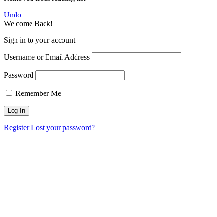
Undo
Welcome Back!
Sign in to your account
Username or Email Address
Password
Remember Me
Register
Lost your password?