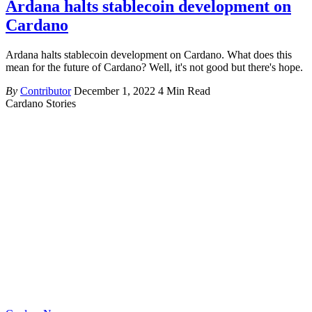
Ardana halts stablecoin development on
Cardano
Ardana halts stablecoin development on Cardano. What does this
mean for the future of Cardano? Well, it's not good but there's hope.
By
Contributor
December 1, 2022
4 Min Read
Cardano Stories