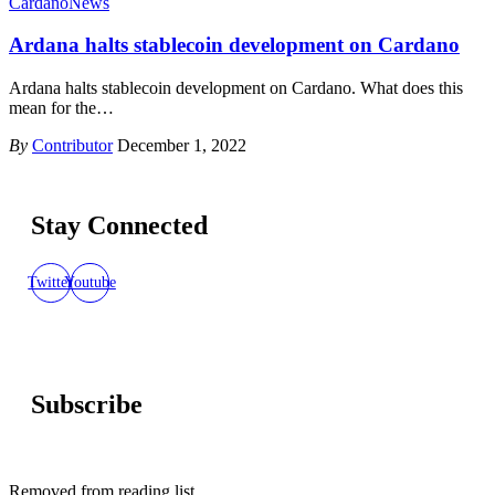
Cardano
News
Ardana halts stablecoin development on Cardano
Ardana halts stablecoin development on Cardano. What does this
mean for the
…
By
Contributor
December 1, 2022
Stay Connected
Twitter
Youtube
Subscribe
Removed from reading list