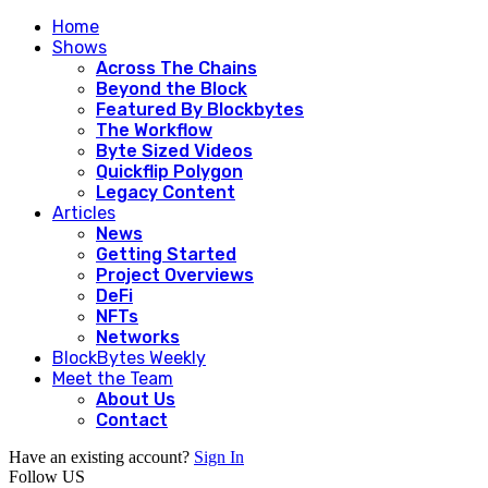
Home
Shows
Across The Chains
Beyond the Block
Featured By Blockbytes
The Workflow
Byte Sized Videos
Quickflip Polygon
Legacy Content
Articles
News
Getting Started
Project Overviews
DeFi
NFTs
Networks
BlockBytes Weekly
Meet the Team
About Us
Contact
Have an existing account?
Sign In
Follow US