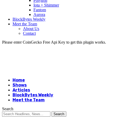
Polygon
Iota + Shimmer
Fantom
Aurora
BlockBytes Weekly
Meet the Team
About Us
Contact
Please enter CoinGecko Free Api Key to get this plugin works.
Home
Shows
Articles
BlockBytes Weekly
Meet the Team
Search