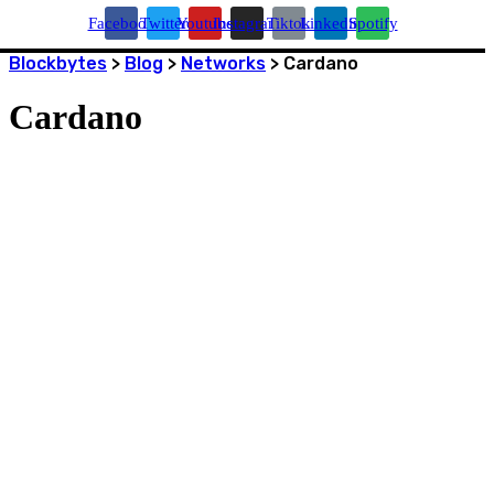
Facebook
Twitter
Youtube
Instagram
Tiktok
Linkedin
Spotify
Blockbytes
>
Blog
>
Networks
>
Cardano
Cardano