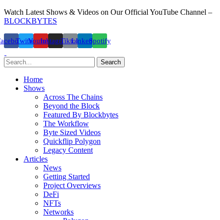
Watch Latest Shows & Videos on Our Official YouTube Channel –
BLOCKBYTES
Facebook
Twitter
Youtube
Instagram
Tiktok
Linkedin
Spotify
Search
Home
Shows
Across The Chains
Beyond the Block
Featured By Blockbytes
The Workflow
Byte Sized Videos
Quickflip Polygon
Legacy Content
Articles
News
Getting Started
Project Overviews
DeFi
NFTs
Networks