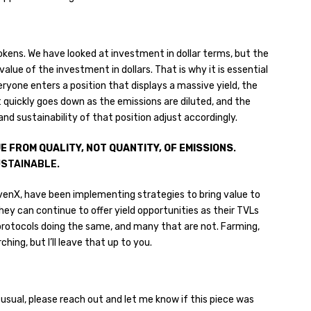
okens. We have looked at investment in dollar terms, but the
lue of the investment in dollars. That is why it is essential
ryone enters a position that displays a massive yield, the
t quickly goes down as the emissions are diluted, and the
nd sustainability of that position adjust accordingly.
E FROM QUALITY,
NOT QUANTITY, OF EMISSIONS
.
USTAINABLE.
venX, have been implementing strategies to bring value to
hey can continue to offer yield opportunities as their TVLs
rotocols doing the same, and many that are not. Farming,
hing, but I’ll leave that up to you.
usual, please reach out and let me know if this piece was