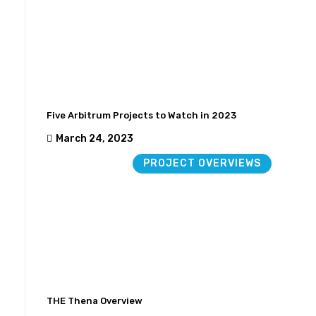
Five Arbitrum Projects to Watch in 2023
March 24, 2023
PROJECT OVERVIEWS
THE Thena Overview