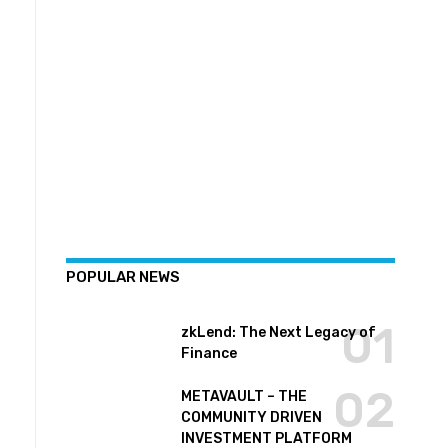
POPULAR NEWS
zkLend: The Next Legacy of
Finance
METAVAULT – THE
COMMUNITY DRIVEN
INVESTMENT PLATFORM