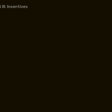
III: Incentives