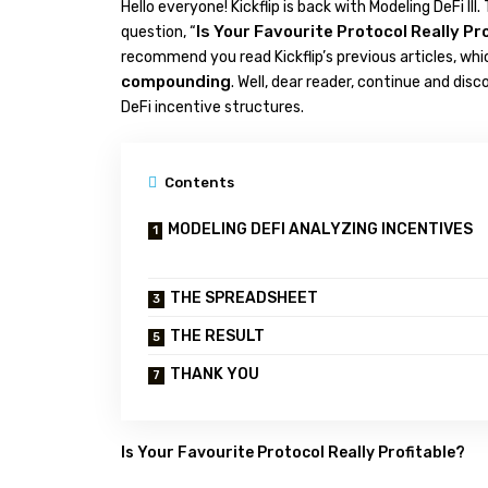
Hello everyone! Kickflip is back with Modeling DeFi III.
Is Your Favourite Protocol Really Pr
question, “
recommend you read Kickflip’s previous articles, wh
compounding
. Well, dear reader, continue and dis
DeFi incentive structures.
Contents
MODELING DEFI ANALYZING INCENTIVES
THE SPREADSHEET
THE RESULT
THANK YOU
Is Your Favourite Protocol Really Profitable?