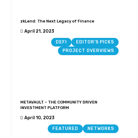
zkLend: The Next Legacy of Finance
April 21, 2023
DEFI
EDITOR'S PICKS
PROJECT OVERVIEWS
METAVAULT – THE COMMUNITY DRIVEN
INVESTMENT PLATFORM
April 10, 2023
FEATURED
NETWORKS