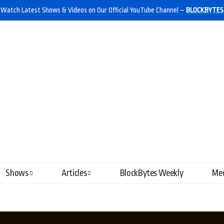
Watch Latest Shows & Videos on Our Official YouTube Channel –
BLOCKBYTES
Shows
Articles
BlockBytes Weekly
Mee