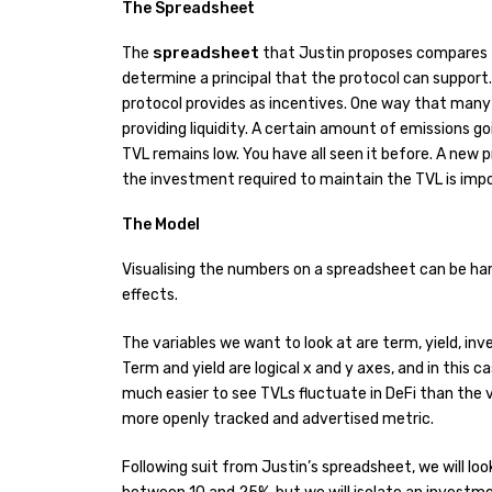
The Spreadsheet
spreadsheet
The
that Justin proposes compares t
determine a principal that the protocol can support.
protocol provides as incentives. One way that many 
providing liquidity. A certain amount of emissions goi
TVL remains low. You have all seen it before. A new 
the investment required to maintain the TVL is imposs
The Model
Visualising the numbers on a spreadsheet can be har
effects.
The variables we want to look at are term, yield, inv
Term and yield are logical x and y axes, and in this case
much easier to see TVLs fluctuate in DeFi than the 
more openly tracked and advertised metric.
Following suit from Justin’s spreadsheet, we will 