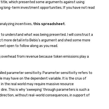
title, which presented some arguments against using
ting long-term investment opportunities. If you have not read
this spreadsheet
r analyzing incentives,
.
ile to understand what was being presented. I will construct a
ject more detail into Bebis’s argument and shed some more
heet open to follow along as you read.
ing overhead from revenue because token emissions play a
alled parameter sensitivity. Parameter sensitivity refers to
le may have on the dependent variable. It is the crux of
in the real world may require massive resource
re. This is why ‘sweeping’ through parameters is such a
d direction, without real-world consequences, in support of