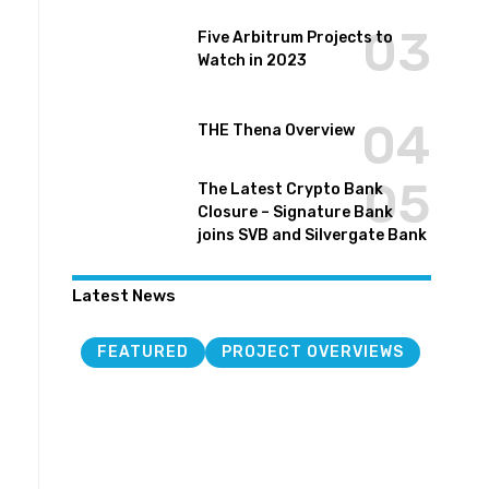
Five Arbitrum Projects to
Watch in 2023
THE Thena Overview
The Latest Crypto Bank
Closure – Signature Bank
joins SVB and Silvergate Bank
Latest News
FEATURED
PROJECT OVERVIEWS