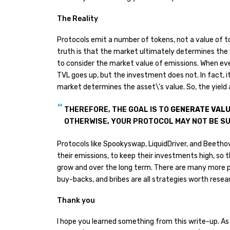
The Reality
Protocols emit a number of tokens, not a value of t
truth is that the market ultimately determines the va
to consider the market value of emissions. When eve
TVL goes up, but the investment does not. In fact, i
market determines the asset\’s value. So, the yield a
THEREFORE, THE GOAL IS TO
GENERATE VALU
OTHERWISE, YOUR PROTOCOL MAY NOT BE S
Protocols like Spookyswap, LiquidDriver, and Beetho
their emissions, to keep their investments high, so t
grow and over the long term. There are many more p
buy-backs, and bribes are all strategies worth researc
Thank you
I hope you learned something from this write-up. As 