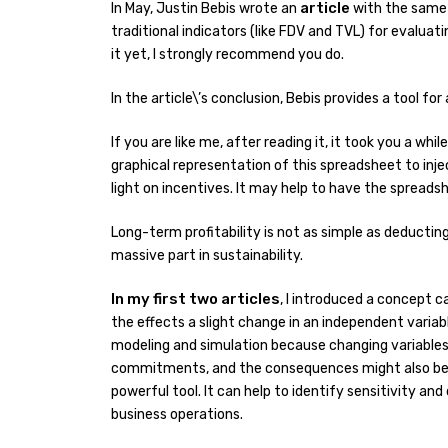
article
In May, Justin Bebis wrote an
with the same 
traditional indicators (like FDV and TVL) for evalua
it yet, I strongly recommend you do.
In the article\’s conclusion, Bebis provides a tool fo
If you are like me, after reading it, it took you a wh
graphical representation of this spreadsheet to in
light on incentives. It may help to have the spreads
Long-term profitability is not as simple as deduct
massive part in sustainability.
In my first two articles
, I introduced a concept c
the effects a slight change in an independent variab
modeling and simulation because changing variables 
commitments, and the consequences might also be di
powerful tool. It can help to identify sensitivity an
business operations.