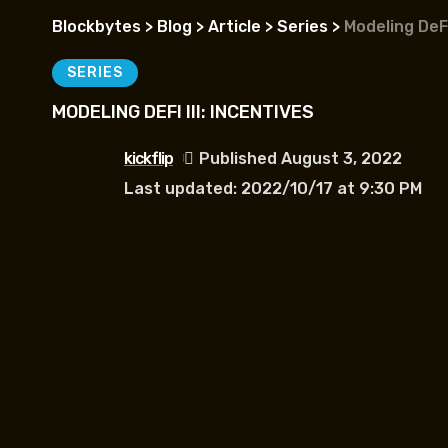
Blockbytes
>
Blog
>
Article
>
Series
>
Modeling DeFi 
SERIES
MODELING DEFI III: INCENTIVES
kickflip
Published August 3, 2022
Last updated: 2022/10/17 at 9:30 PM