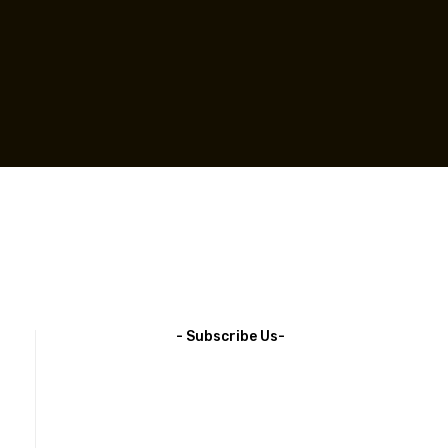
- Subscribe Us-