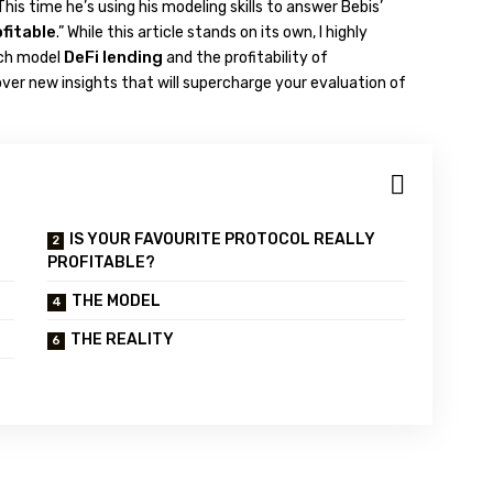
 This time he’s using his modeling skills to answer Bebis’
ofitable
.” While this article stands on its own, I highly
DeFi lending
ich model
and the profitability of
cover new insights that will supercharge your evaluation of
IS YOUR FAVOURITE PROTOCOL REALLY
PROFITABLE?
THE MODEL
THE REALITY