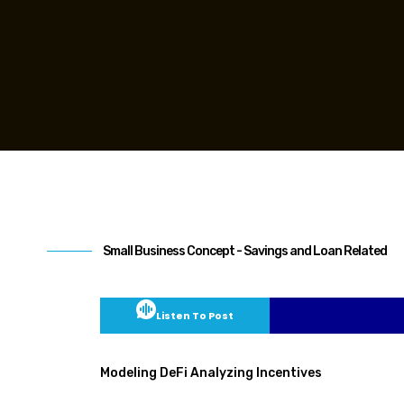
Small Business Concept - Savings and Loan Related
Listen To Post
Modeling DeFi Analyzing Incentives