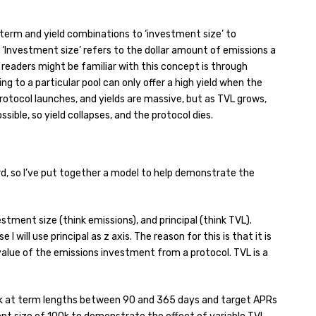
erm and yield combinations to ‘investment size’ to
 ‘Investment size’ refers to the dollar amount of emissions a
readers might be familiar with this concept is through
ng to a particular pool can only offer a high yield when the
protocol launches, and yields are massive, but as TVL grows,
ible, so yield collapses, and the protocol dies.
d, so I’ve put together a model to help demonstrate the
estment size (think emissions), and principal (think TVL).
 I will use principal as z axis. The reason for this is that it is
value of the emissions investment from a protocol. TVL is a
look at term lengths between 90 and 365 days and target APRs