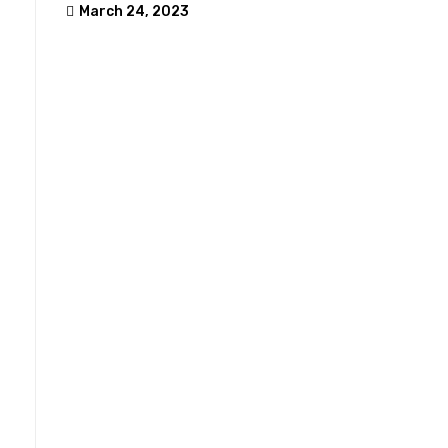
March 24, 2023