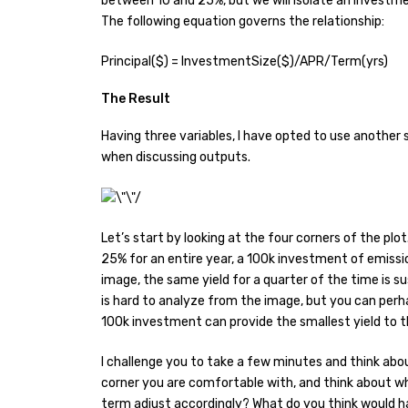
between 10 and 25%, but we will isolate an investme
The following equation governs the relationship:
Principal($) = InvestmentSize($)/APR/Term(yrs)
The Result
Having three variables, I have opted to use another s
when discussing outputs.
Let’s start by looking at the four corners of the plo
25% for an entire year, a 100k investment of emissio
image, the same yield for a quarter of the time is su
is hard to analyze from the image, but you can perhap
100k investment can provide the smallest yield to t
I challenge you to take a few minutes and think ab
corner you are comfortable with, and think about w
term adjust accordingly? What do you think would h