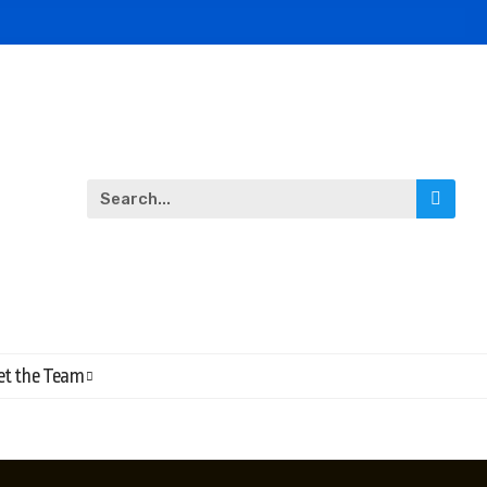
t the Team