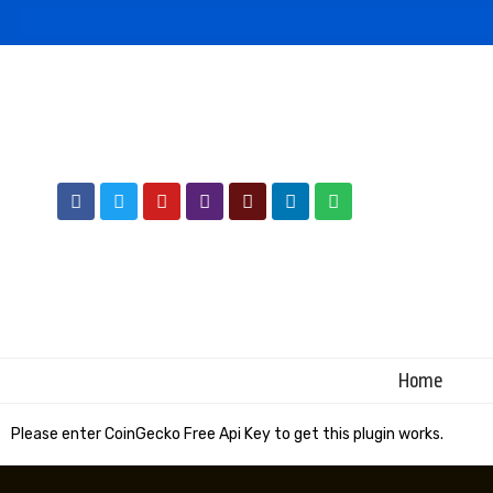
Home
Please enter CoinGecko Free Api Key to get this plugin works.