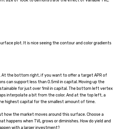
nt size of 100k to demonstrate the effect of variable TVL.
urface plot. It is nice seeing the contour and color gradients
t. At the bottom right, if you want to offer a target APR of
ns can support less than 0.5mil in capital. Moving up the
stainable for just over 1mil in capital. The bottom left vertex
s interpolate a bit from the color. And at the top left, a
he highest capital for the smallest amount of time.
out how the market moves around this surface. Choose a
hat happens when TVL grows or diminishes. How do yield and
appen with a larger investment?