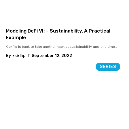
Modeling DeFi VI: – Sustainability, A Practical
Example
Kickflip is back to take another hack at sustainability and this time
…
By
kickflip
September 12, 2022
SERIES