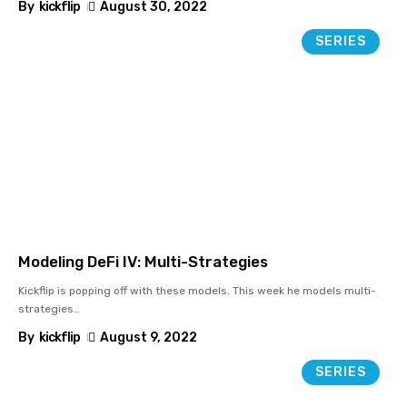
By
kickflip
August 30, 2022
SERIES
Modeling DeFi IV: Multi-Strategies
Kickflip is popping off with these models. This week he models multi-
strategies
…
By
kickflip
August 9, 2022
SERIES