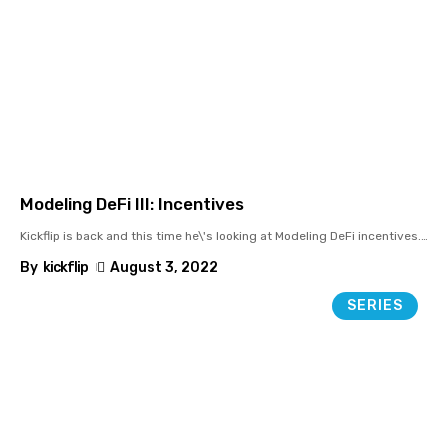
Modeling DeFi III: Incentives
Kickflip is back and this time he\'s looking at Modeling DeFi incentives.
…
By
kickflip
August 3, 2022
SERIES