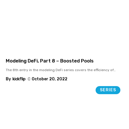
Modeling DeFi, Part 8 – Boosted Pools
The 8th entry in the modeling DeFi series covers the efficiency of
…
By
kickflip
October 20, 2022
SERIES