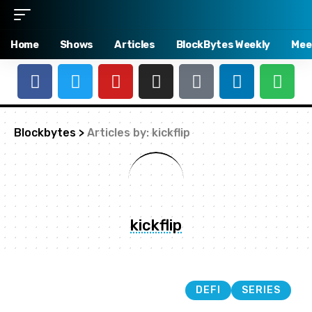
Home
Shows
Articles
BlockBytes Weekly
Mee
Blockbytes
>
Articles by: kickflip
kickflip
DEFI
SERIES