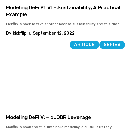
Modeling DeFi Pt VI – Sustainability, A Practical
Example
Kickflip is back to take another hack at sustainability and this time
…
By
kickflip
September 12, 2022
ARTICLE
SERIES
Modeling DeFi V: – cLQDR Leverage
Kickflip is back and this time he is modeling a cLQDR strategy.
…