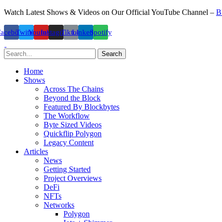
Watch Latest Shows & Videos on Our Official YouTube Channel –
B
Facebook
Twitter
Youtube
Instagram
Tiktok
Linkedin
Spotify
Search
Home
Shows
Across The Chains
Beyond the Block
Featured By Blockbytes
The Workflow
Byte Sized Videos
Quickflip Polygon
Legacy Content
Articles
News
Getting Started
Project Overviews
DeFi
NFTs
Networks
Polygon