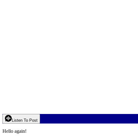
Listen To Post
Hello again!