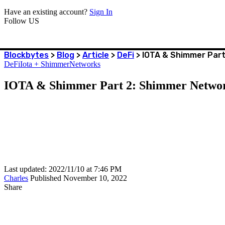
Have an existing account?
Sign In
Follow US
Blockbytes
>
Blog
>
Article
>
DeFi
>
IOTA & Shimmer Part
DeFi
Iota + Shimmer
Networks
IOTA & Shimmer Part 2: Shimmer Netwo
Last updated: 2022/11/10 at 7:46 PM
Charles
Published November 10, 2022
Share