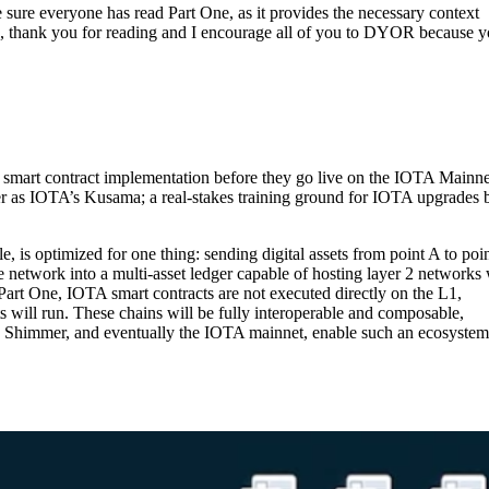
e sure everyone has read Part One, as it provides the necessary context
s, thank you for reading and I encourage all of you to DYOR because 
l smart contract implementation before they go live on the IOTA Mainnet
r as IOTA’s Kusama; a real-stakes training ground for IOTA upgrades 
 is optimized for one thing: sending digital assets from point A to poi
network into a multi-asset ledger capable of hosting layer 2 networks 
Part One, IOTA smart contracts are not executed directly on the L1,
ts will run. These chains will be fully interoperable and composable,
es Shimmer, and eventually the IOTA mainnet, enable such an ecosyste