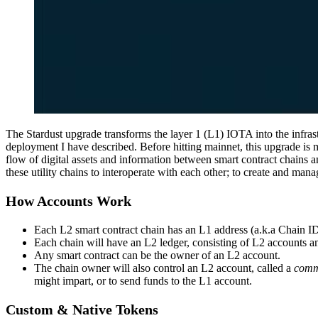
The Stardust upgrade transforms the layer 1 (L1) IOTA into the infrast
deployment I have described. Before hitting mainnet, this upgrade is
flow of digital assets and information between smart contract chains
these utility chains to interoperate with each other; to create and man
How Accounts Work
Each L2 smart contract chain has an L1 address (a.k.a Chain I
Each chain will have an L2 ledger, consisting of L2 accounts a
Any smart contract can be the owner of an L2 account.
The chain owner will also control an L2 account, called a
comm
might impart, or to send funds to the L1 account.
Custom & Native Tokens