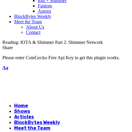
Iota + Shimmer
Fantom
Aurora
BlockBytes Weekly
Meet the Team
About Us
Contact
Reading:
IOTA & Shimmer Part 2: Shimmer Network
Share
Please enter CoinGecko Free Api Key to get this plugin works.
Aa
Home
Shows
Articles
BlockBytes Weekly
Meet the Team