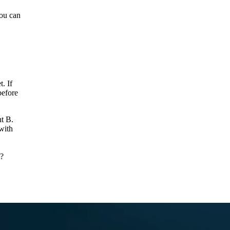
you can
. If
before
nt B.
with
m?