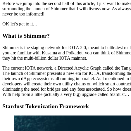
Before we jump into the second half of this article, I just want to mak
surrounding the launch of Shimmer that I will discuss now. As alway
never be too informed!
OK let’s get to it…
What is Shimmer?
Shimmer is the staging network for IOTA 2.0, meant to battle-test rea
you are familiar with Kusama and Polkadot, you can think of Shimme
they hit the multi-billion dollar IOTA mainnet.
The current IOTA network, a Directed Acyclic Graph called the Tangle,
The launch of Shimmer presents a new era for IOTA, transforming the 
their own dApp ecosystems all running in parallel. As I mentioned in 
developers will create their own utility chains on which smart contrac
eliminating the need for bridges and any fees associated. So how do
With help from a little (actually a very big) upgrade called Stardust…
Stardust Tokenization Framework