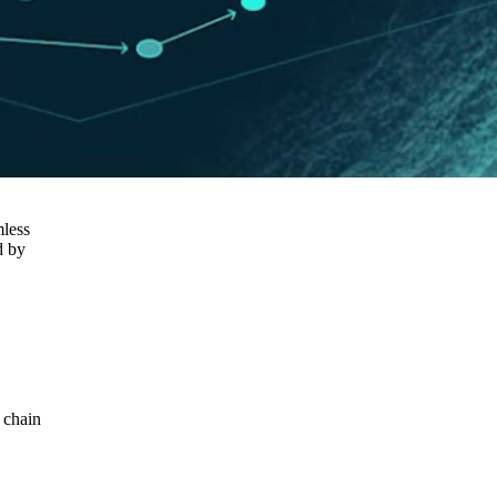
mless
d by
 chain