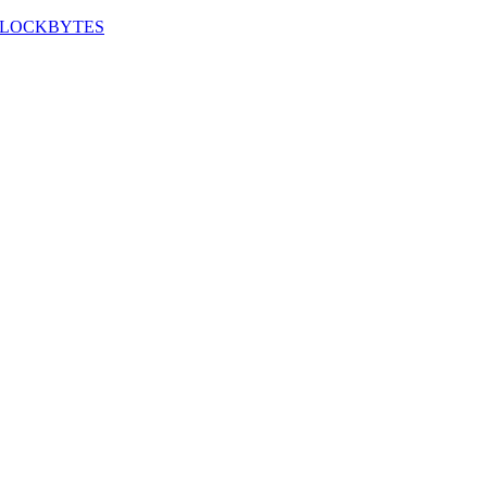
LOCKBYTES