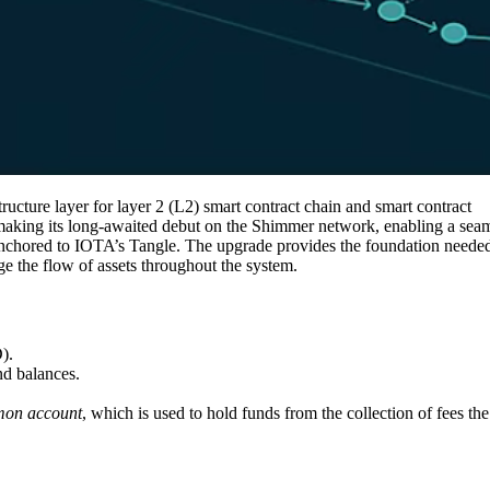
ructure layer for layer 2 (L2) smart contract chain and smart contract
 making its long-awaited debut on the Shimmer network, enabling a sea
 anchored to IOTA’s Tangle. The upgrade provides the foundation neede
age the flow of assets throughout the system.
D).
nd balances.
on account
,
which is used to hold funds from the collection of fees the