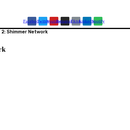
Facebook
Twitter
Youtube
Instagram
Tiktok
Linkedin
Spotify
 2: Shimmer Network
rk