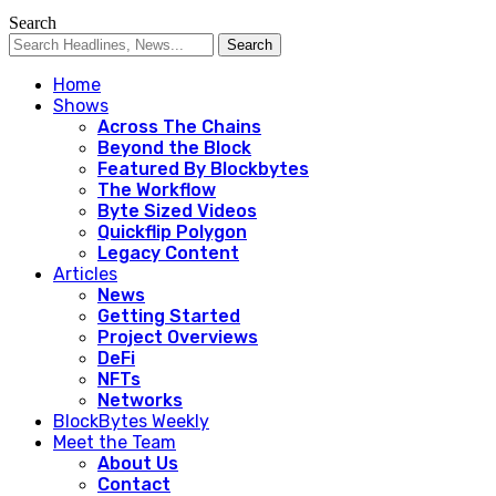
Search
Home
Shows
Across The Chains
Beyond the Block
Featured By Blockbytes
The Workflow
Byte Sized Videos
Quickflip Polygon
Legacy Content
Articles
News
Getting Started
Project Overviews
DeFi
NFTs
Networks
BlockBytes Weekly
Meet the Team
About Us
Contact