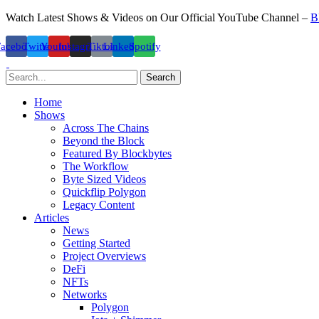
Watch Latest Shows & Videos on Our Official YouTube Channel –
B
Facebook
Twitter
Youtube
Instagram
Tiktok
Linkedin
Spotify
Search
Home
Shows
Across The Chains
Beyond the Block
Featured By Blockbytes
The Workflow
Byte Sized Videos
Quickflip Polygon
Legacy Content
Articles
News
Getting Started
Project Overviews
DeFi
NFTs
Networks
Polygon