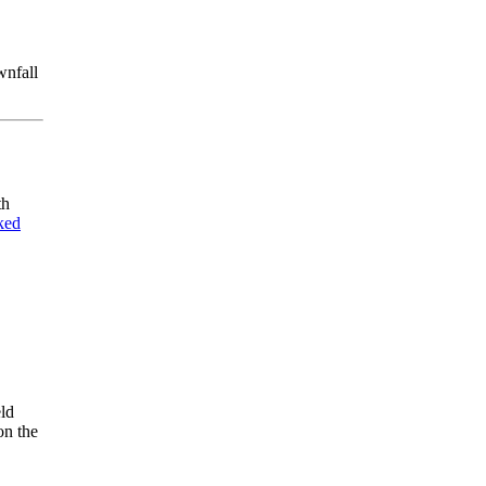
wnfall
th
ked
eld
on the