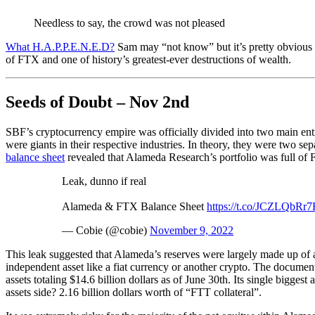
Needless to say, the crowd was not pleased
What H.A.P.P.E.N.E.D?
Sam may “not know” but it’s pretty obvious t
of FTX and one of history’s greatest-ever destructions of wealth.
Seeds of Doubt – Nov 2nd
SBF’s cryptocurrency empire was officially divided into two main ent
were giants in their respective industries. In theory, they were two se
balance sheet
revealed that Alameda Research’s portfolio was full o
Leak, dunno if real
Alameda & FTX Balance Sheet
https://t.co/JCZLQbRr7
— Cobie (@cobie)
November 9, 2022
This leak suggested that Alameda’s reserves were largely made up of 
independent asset like a fiat currency or another crypto. The documen
assets totaling $14.6 billion dollars as of June 30th. Its single bigges
assets side? 2.16 billion dollars worth of “FTT collateral”.