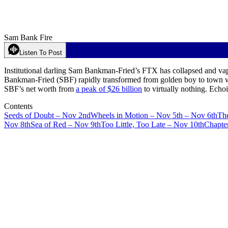
Sam Bank Fire
Listen To Post
Institutional darling Sam Bankman-Fried’s FTX has collapsed and vap
Bankman-Fried (SBF) rapidly transformed from golden boy to town 
SBF’s net worth from
a peak of $26 billion
to virtually nothing. Echo
Contents
Seeds of Doubt – Nov 2nd
Wheels in Motion – Nov 5th – Nov 6th
Th
Nov 8th
Sea of Red – Nov 9th
Too Little, Too Late – Nov 10th
Chapte