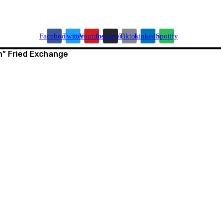
Facebook
Twitter
Youtube
Instagram
Tiktok
Linkedin
Spotify
” Fried Exchange