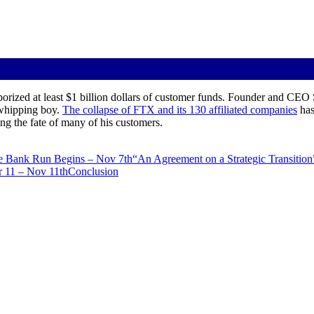
orized at least $1 billion dollars of customer funds. Founder and CEO
whipping boy.
The collapse of FTX and its 130 affiliated companies
has
ing the fate of many of his customers.
e Bank Run Begins – Nov 7th
“An Agreement on a Strategic Transition
r 11 – Nov 11th
Conclusion