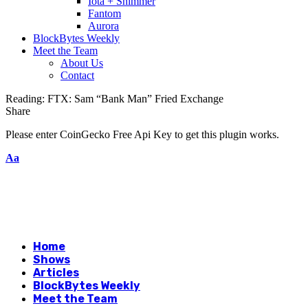
Iota + Shimmer
Fantom
Aurora
BlockBytes Weekly
Meet the Team
About Us
Contact
Reading:
FTX: Sam “Bank Man” Fried Exchange
Share
Please enter CoinGecko Free Api Key to get this plugin works.
Aa
Home
Shows
Articles
BlockBytes Weekly
Meet the Team