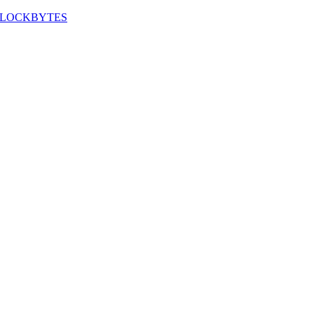
LOCKBYTES