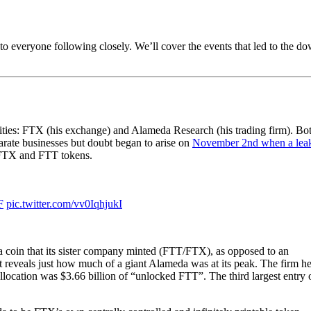
o everyone following closely. We’ll cover the events that led to the do
ities: FTX (his exchange) and Alameda Research (his trading firm). Bo
parate businesses but doubt began to arise on
November 2nd when a lea
f FTX and FTT tokens.
F
pic.twitter.com/vv0IqhjukI
a coin that its sister company minted (FTT/FTX), as opposed to an
t reveals just how much of a giant Alameda was at its peak. The firm h
t allocation was $3.66 billion of “unlocked FTT”. The third largest entry 