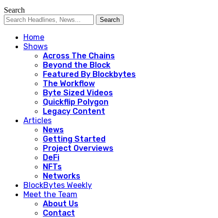
Search
Home
Shows
Across The Chains
Beyond the Block
Featured By Blockbytes
The Workflow
Byte Sized Videos
Quickflip Polygon
Legacy Content
Articles
News
Getting Started
Project Overviews
DeFi
NFTs
Networks
BlockBytes Weekly
Meet the Team
About Us
Contact