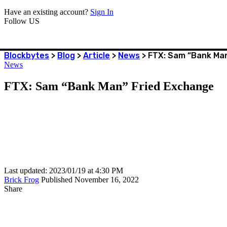
Have an existing account?
Sign In
Follow US
Blockbytes
>
Blog
>
Article
>
News
>
FTX: Sam “Bank Man
News
FTX: Sam “Bank Man” Fried Exchange
Last updated: 2023/01/19 at 4:30 PM
Brick Frog
Published November 16, 2022
Share