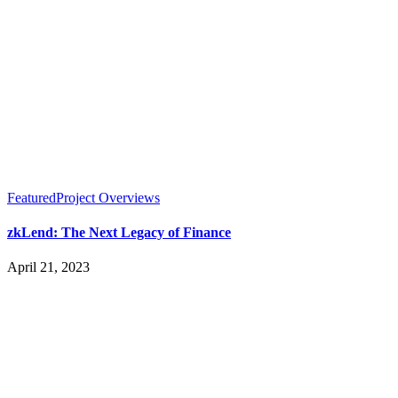
Featured
Project Overviews
zkLend: The Next Legacy of Finance
April 21, 2023