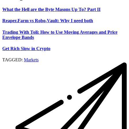
What the Hell are the Byte Masons Up To? Part II
Reaper.Farm vs Robo-Vault: Why I need both
Trading With Toli: How to Use Moving Averages and Price
Envelope Bands
Get Rich Slow in Crypto
TAGGED:
Markets