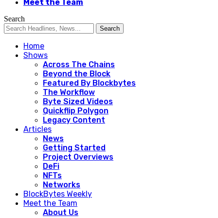
Meet the Team
Search
Home
Shows
Across The Chains
Beyond the Block
Featured By Blockbytes
The Workflow
Byte Sized Videos
Quickflip Polygon
Legacy Content
Articles
News
Getting Started
Project Overviews
DeFi
NFTs
Networks
BlockBytes Weekly
Meet the Team
About Us