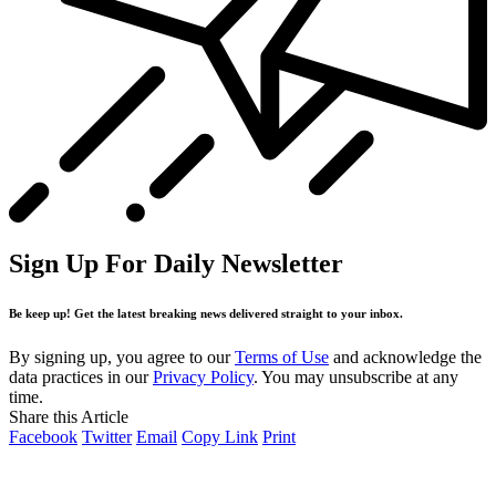
Sign Up For Daily Newsletter
Be keep up! Get the latest breaking news delivered straight to your inbox.
By signing up, you agree to our
Terms of Use
and acknowledge the
data practices in our
Privacy Policy
. You may unsubscribe at any
time.
Share this Article
Facebook
Twitter
Email
Copy Link
Print