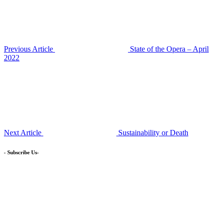
Previous Article
State of the Opera – April
2022
Next Article
Sustainability or Death
- Subscribe Us-