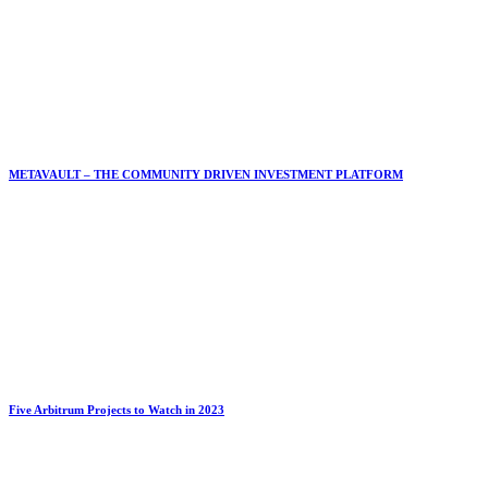
METAVAULT – THE COMMUNITY DRIVEN INVESTMENT PLATFORM
Five Arbitrum Projects to Watch in 2023