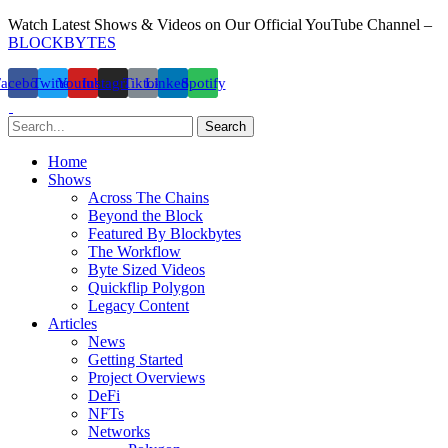
Watch Latest Shows & Videos on Our Official YouTube Channel –
BLOCKBYTES
Facebook
Twitter
Youtube
Instagram
Tiktok
Linkedin
Spotify
Search
Home
Shows
Across The Chains
Beyond the Block
Featured By Blockbytes
The Workflow
Byte Sized Videos
Quickflip Polygon
Legacy Content
Articles
News
Getting Started
Project Overviews
DeFi
NFTs
Networks