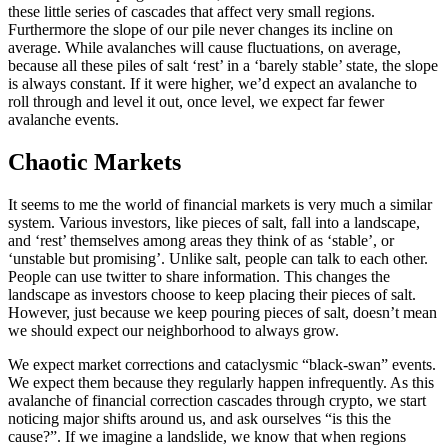
these little series of cascades that affect very small regions.
Furthermore the slope of our pile never changes its incline on
average. While avalanches will cause fluctuations, on average,
because all these piles of salt ‘rest’ in a ‘barely stable’ state, the slope
is always constant. If it were higher, we’d expect an avalanche to
roll through and level it out, once level, we expect far fewer
avalanche events.
Chaotic Markets
It seems to me the world of financial markets is very much a similar
system. Various investors, like pieces of salt, fall into a landscape,
and ‘rest’ themselves among areas they think of as ‘stable’, or
‘unstable but promising’. Unlike salt, people can talk to each other.
People can use twitter to share information. This changes the
landscape as investors choose to keep placing their pieces of salt.
However, just because we keep pouring pieces of salt, doesn’t mean
we should expect our neighborhood to always grow.
We expect market corrections and cataclysmic “black-swan” events.
We expect them because they regularly happen infrequently. As this
avalanche of financial correction cascades through crypto, we start
noticing major shifts around us, and ask ourselves “is this the
cause?”. If we imagine a landslide, we know that when regions