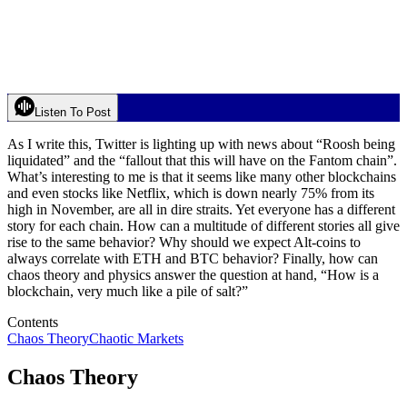
Listen To Post
As I write this, Twitter is lighting up with news about “Roosh being
liquidated” and the “fallout that this will have on the Fantom chain”.
What’s interesting to me is that it seems like many other blockchains
and even stocks like Netflix, which is down nearly 75% from its
high in November, are all in dire straits. Yet everyone has a different
story for each chain. How can a multitude of different stories all give
rise to the same behavior? Why should we expect Alt-coins to
always correlate with ETH and BTC behavior? Finally, how can
chaos theory and physics answer the question at hand, “How is a
blockchain, very much like a pile of salt?”
Contents
Chaos Theory
Chaotic Markets
Chaos Theory