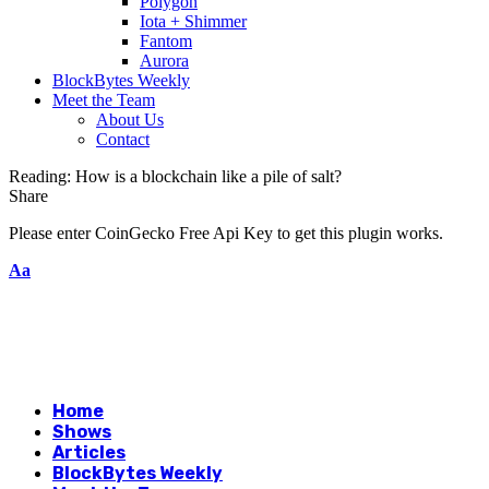
Polygon
Iota + Shimmer
Fantom
Aurora
BlockBytes Weekly
Meet the Team
About Us
Contact
Reading:
How is a blockchain like a pile of salt?
Share
Please enter CoinGecko Free Api Key to get this plugin works.
Aa
Home
Shows
Articles
BlockBytes Weekly