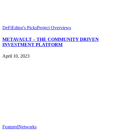
DeFi
Editor's Picks
Project Overviews
METAVAULT – THE COMMUNITY DRIVEN
INVESTMENT PLATFORM
April 10, 2023
Featured
Networks