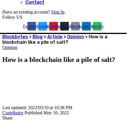
Contact
Have an existing account?
Sign In
Follow US
Facebook
Twitter
Youtube
Instagram
Tiktok
Linkedin
Spotify
Blockbytes
>
Blog
>
Article
>
Opinion
>
How is a
blockchain like a pile of salt?
Opinion
How is a blockchain like a pile of salt?
Last updated: 2022/05/10 at 10:38 PM
Contributor
Published May 10, 2022
Share