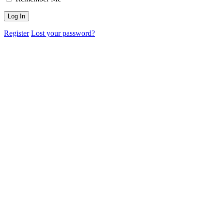
Register
Lost your password?