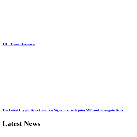
THE Thena Overview
The Latest Crypto Bank Closure – Signature Bank joins SVB and Silvergate Bank
Latest News