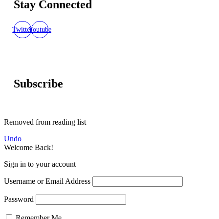
Stay Connected
Twitter
Youtube
Subscribe
Removed from reading list
Undo
Welcome Back!
Sign in to your account
Username or Email Address
Password
Remember Me