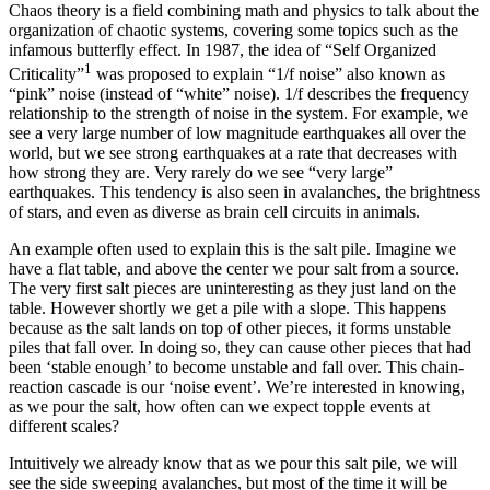
Chaos theory is a field combining math and physics to talk about the
organization of chaotic systems, covering some topics such as the
infamous butterfly effect. In 1987, the idea of “Self Organized
1
Criticality”
was proposed to explain “1/f noise” also known as
“pink” noise (instead of “white” noise). 1/f describes the frequency
relationship to the strength of noise in the system. For example, we
see a very large number of low magnitude earthquakes all over the
world, but we see strong earthquakes at a rate that decreases with
how strong they are. Very rarely do we see “very large”
earthquakes. This tendency is also seen in avalanches, the brightness
of stars, and even as diverse as brain cell circuits in animals.
An example often used to explain this is the salt pile. Imagine we
have a flat table, and above the center we pour salt from a source.
The very first salt pieces are uninteresting as they just land on the
table. However shortly we get a pile with a slope. This happens
because as the salt lands on top of other pieces, it forms unstable
piles that fall over. In doing so, they can cause other pieces that had
been ‘stable enough’ to become unstable and fall over. This chain-
reaction cascade is our ‘noise event’. We’re interested in knowing,
as we pour the salt, how often can we expect topple events at
different scales?
Intuitively we already know that as we pour this salt pile, we will
see the side sweeping avalanches, but most of the time it will be