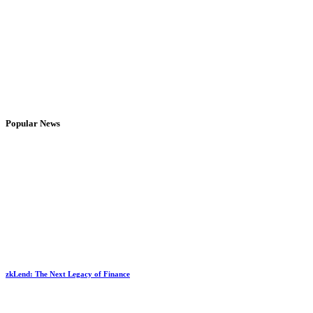
Popular News
zkLend: The Next Legacy of Finance