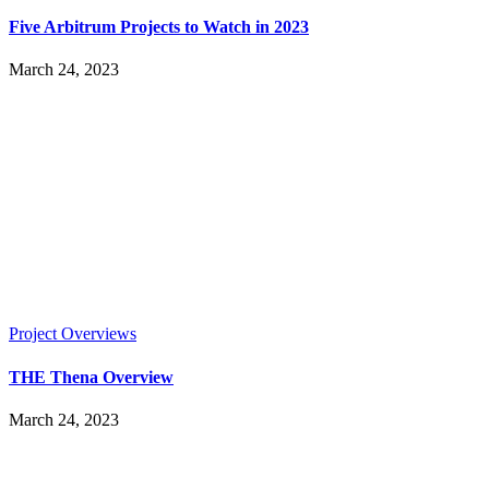
Five Arbitrum Projects to Watch in 2023
March 24, 2023
Project Overviews
THE Thena Overview
March 24, 2023