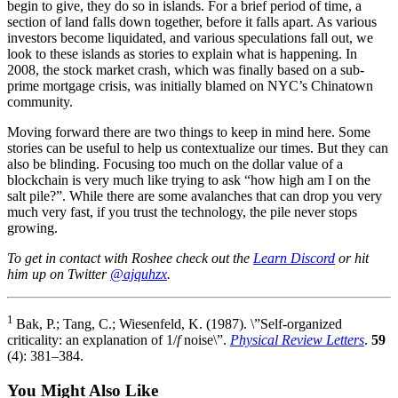
begin to give, they do so in islands. For a brief period of time, a
section of land falls down together, before it falls apart. As various
investors become liquidated, and various speculations fall out, we
look to these islands as stories to explain what is happening. In
2008, the stock market crash, which was finally based on a sub-
prime mortgage crisis, was initially blamed on NYC’s Chinatown
community.
Moving forward there are two things to keep in mind here. Some
stories can be useful to help us contextualize our times. But they can
also be blinding. Focusing too much on the dollar value of a
blockchain is very much like trying to ask “how high am I on the
salt pile?”. While there are some avalanches that can drop you very
much very fast, if you trust the technology, the pile never stops
growing.
To get in contact with Roshee check out the
Learn Discord
or hit
him up on Twitter
@ajquhzx
.
1
Bak, P.; Tang, C.; Wiesenfeld, K. (1987). \”Self-organized
criticality: an explanation of 1/
f
noise\”.
Physical Review Letters
.
59
(4): 381–384.
You Might Also Like