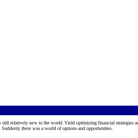
 still relatively new to the world. Yield optimizing financial strategies a
 Suddenly there was a world of options and opportunities.