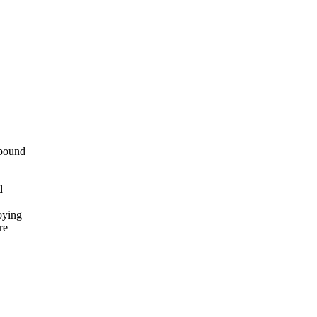
mpound
d
oying
re