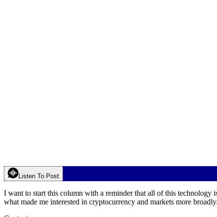
Listen To Post
I want to start this column with a reminder that all of this technology is
what made me interested in cryptocurrency and markets more broadly.