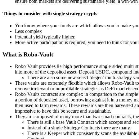
ensure both markets are delivering sustainable yield, a win-win 
Things to consider with single strategy crypts
You know where your funds are which allows you to make your
Less complex
Potential yield typically higher.
More active participation is required, you need to think for your
What is Robo-Vault
Robo-Vault provides 8+ high-performance single-sided multi-st
into more of the deposited asset. Deposit USDC, compound i
There are also some new select ‘degen’ multi-strategy vau
These vaults are extremely flexible which allows Robo-Vault to 
remove irrelevant or unprofitable strategies as DeFi markets evol
Robo-Vaults contracts are complex in comparison to the simple 
a portion of deposited asset, borrowing against it in a money m
then used to farm rewards. These rewards are then harvested and 
impressive to have this be secure and sustainable.
They are composed of many more than two smart contracts, the 
There is still a base Vault Contract which accepts and se
Instead of a single Strategy Contracts there are many.
There is a Keeper which consistently scans the available s
Contract.