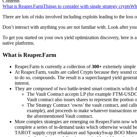
Contents
What is Reaper.Farm
Things to consider with single strategy crypts
Wha
There are lots of risks involved including exploits leading to the loss o
Don’t interact with anything you are not familiar with. Look after your
To get you started on your own yield optimization discovery, here i
native platforms.
What is Reaper.Farm
Reaper.Farm is currently a collection of
300+
extremely simple &
At Reaper.Farm, vaults are called Crypts because they sound coo
to do so, compounds. The result is a supercharged yield gener
interest.
They are composed of two battle-tested smart contracts which 
The Vault Contract accepts LP (for example FTM-USDC 
Vault contract also issues shares to represent the portion
The Strategy Contract ‘owns’ the vault contract, and ca
example), and proceeds to make whatever transactions r
the aforementioned Vault contract.
More complex strategies are emerging on Reaper.Farm now whic
complete a series of in-demand tasks which otherwise would be 
TAROT supply crypt rebalancer and SpookySwap BOO MirrorWor