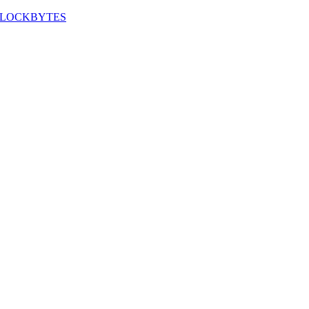
LOCKBYTES