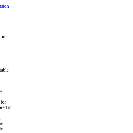
usion
ntom-
table
he
 for
red in
t
he
to