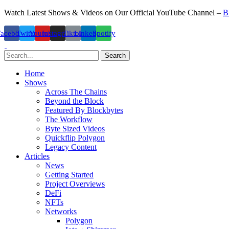
Watch Latest Shows & Videos on Our Official YouTube Channel –
B
Facebook
Twitter
Youtube
Instagram
Tiktok
Linkedin
Spotify
Search
Home
Shows
Across The Chains
Beyond the Block
Featured By Blockbytes
The Workflow
Byte Sized Videos
Quickflip Polygon
Legacy Content
Articles
News
Getting Started
Project Overviews
DeFi
NFTs
Networks
Polygon