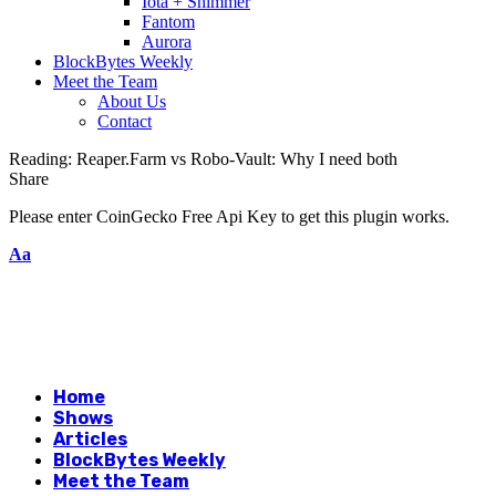
Iota + Shimmer
Fantom
Aurora
BlockBytes Weekly
Meet the Team
About Us
Contact
Reading:
Reaper.Farm vs Robo-Vault: Why I need both
Share
Please enter CoinGecko Free Api Key to get this plugin works.
Aa
Home
Shows
Articles
BlockBytes Weekly
Meet the Team