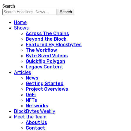
Search
Home
Shows
Across The Chains
Beyond the Block
Featured By Blockbytes
The Workflow
Byte Sized Videos
Quickflip Polygon
Legacy Content
Articles
News
Getting Started
Project Overviews
DeFi
NFTs
Networks
BlockBytes Weekly
Meet the Team
About Us
Contact