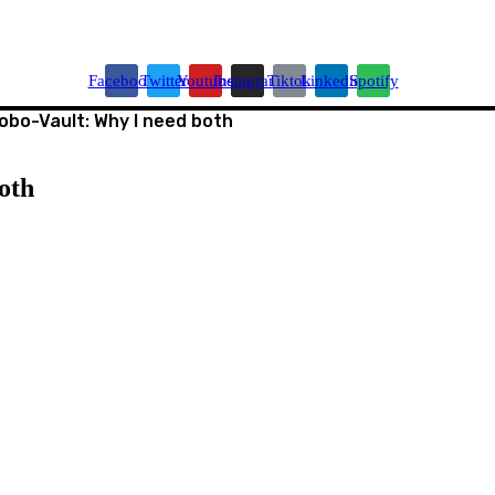
Facebook
Twitter
Youtube
Instagram
Tiktok
Linkedin
Spotify
obo-Vault: Why I need both
oth