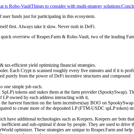
t is Robo-Vault
Things to consider with multi-strategy solutions:
Concl
f user funds just for participating in this ecosystem.
self first. Always take it slow. Never rush in DeFi.
s a quick overview of Reaper.Farm & Robo-Vault, two of the leading Fa
 tax-efficient yield optimizing financial strategies.
ler. Each Crypt is scanned roughly every five minutes and if it is profi
ated purely from the power of DeFi incentive structures and compound
do one simple job each.
SpLP) tokens and stakes them at the farm provider (SpookySwap). T
 of LP owned by each address interacting with it.
lls the harvest function on the farm incentives(say BOO on SpookySwap
equired to create more of the deposited LP (FTM-USDC spLP token) sto
h have additional technologies such as Keepers. Keepers are bots tha
inefficient and sub-optimal if done by people. They are used to drive t
ld optimizer. These strategies are unique to Reaper.Farm and help 