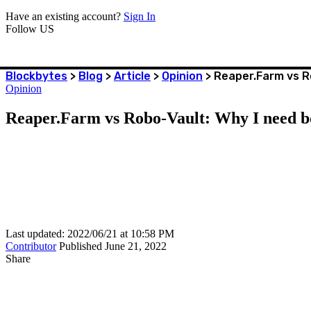
Have an existing account?
Sign In
Follow US
Blockbytes
>
Blog
>
Article
>
Opinion
>
Reaper.Farm vs R
Opinion
Reaper.Farm vs Robo-Vault: Why I need b
Last updated: 2022/06/21 at 10:58 PM
Contributor
Published June 21, 2022
Share