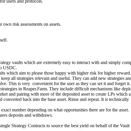
for users and protocols.
 own risk assessments on assets.
self.
rategy vaults which are extremely easy to interact with and simply co
nto USDC.
lts which aim to please those happy with higher risk for higher reward.
keep all strategies relevant and useful. They can add new strategies an
ve. This is very convenient for the user as they can set it and forget it.
strategies in Reaper.Farm. They include difficult mechanisms like depl
arket and pairing with more of the deposited asset to create LPs which a
converted back into the base asset. Rinse and repeat. It is technically
exact number depending on what opportunities there are for the asset.
cures deposits and withdraws.
ingle Strategy Contracts to source the best yield on behalf of the Vault