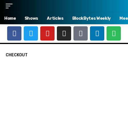
Home
Shows
Articles
BlockBytes Weekly
Mee
CHECKOUT