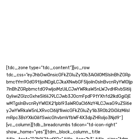
[tdc_zone type=”tdc_content”][vc_row
tdc_css=”eyJhbGwiOnsicGFkZGluZy10b3AiOiI0MSIsInBhZGRp
bmctYm90dG9tIjoiNDgiLCJkaXNwbGF5IjoiIn0sInBvcnRyYWl0Ijp
7InBhZGRpbmctdG9wIjoiMzUiLCJwYWRkaW5nLWJvdHRvbSI6Ij
QyIiwiZGlzcGxheSI6IiJ9LCJwb3J0cmFpdF9tYXhfd2lkdGgiOjE
wMTgsInBvcnRyYWl0X21pbl93aWR0aCI6NzY4LCJwaG9uZSI6e
yJwYWRkaW5nLXRvcCI6IjI1IiwicGFkZGluZy1ib3R0b20iOiIzMiIsI
mRpc3BsYXkiOiIifSwicGhvbmVfbWF4X3dpZHRoIjo3Njd9″]
[vc_column][tdb_breadcrumbs tdicon=”td-icon-right”
show_home=”yes”][tdm_block_column_title