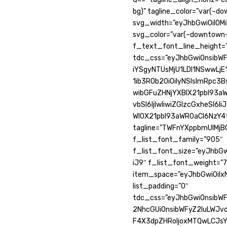
bg)” tagline_color=”var(–d
svg_width=”eyJhbGwiOiI0Mi
svg_color=”var(–downtown-
f_text_font_line_height=”
tdc_css=”eyJhbGwiOnsibWF
iYSgyNTUsMjU1LDI1NSwwLjE1
1ib3R0b20iOiIyNSIsImRpc3
wibGFuZHNjYXBlX21pbl93a
vbSI6IjIwIiwiZGlzcGxheSI
Wl0X21pbl93aWR0aCI6NzY4f
tagline=”TWFnYXppbmUlMjB
f_list_font_family=”905″
f_list_font_size=”eyJhbGw
iJ9″ f_list_font_weight=”7
item_space=”eyJhbGwiOiIxN
list_padding=”0″
tdc_css=”eyJhbGwiOnsibWFy
2NhcGUiOnsibWFyZ2luLWJvd
F4X3dpZHRoIjoxMTQwLCJs