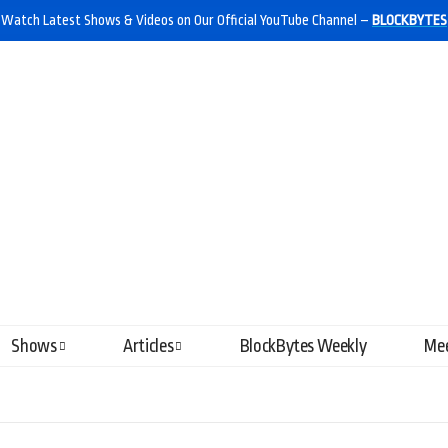
Watch Latest Shows & Videos on Our Official YouTube Channel –
BLOCKBYTES
Shows
Articles
BlockBytes Weekly
Mee