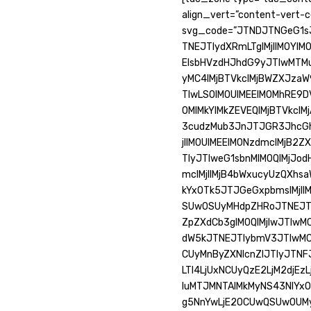
align_vert=”content-vert-c
svg_code=”JTNDJTNGeG1s
TNEJTIydXRmLTglMjIlM0YlM
ElsbHVzdHJhdG9yJTIwMTM
yMC4lMjBTVkclMjBWZXJza
TIwLS0lM0UlMEElM0MhRE9
0MlMkYlMkZEVEQlMjBTVkclM
3cudzMub3JnJTJGR3JhcGh
jIlM0UlMEElM0NzdmclMjB2Z
TIyJTIweG1sbnMlM0QlMjJ
mclMjIlMjB4bWxucyUzQXhs
kYxOTk5JTJGeGxpbmslMjIl
SUwOSUyMHdpZHRoJTNEJTIy
ZpZXdCb3glM0QlMjIwJTIw
dW5kJTNEJTIybmV3JTIwMCU
CUyMnByZXNlcnZlJTIyJTN
LTI4LjUxNCUyQzE2LjM2djE
IuMTJMNTAlMkMyNS43NlYx
g5NnYwLjE2OCUwQSUwOUMy