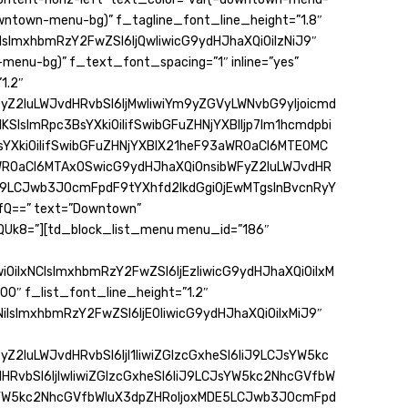
owntown-menu-bg)” f_tagline_font_line_height=”1.8″
IsImxhbmRzY2FwZSI6IjQwIiwicG9ydHJhaXQiOiIzNiJ9″
menu-bg)” f_text_font_spacing=”1″ inline=”yes”
1.2″
yZ2luLWJvdHRvbSI6IjMwIiwiYm9yZGVyLWNvbG9yIjoicmd
KSIsImRpc3BsYXkiOiIifSwibGFuZHNjYXBlIjp7Im1hcmdpbi
BsYXkiOiIifSwibGFuZHNjYXBlX21heF93aWR0aCI6MTE0MC
WR0aCI6MTAxOSwicG9ydHJhaXQiOnsibWFyZ2luLWJvdHR
6IiJ9LCJwb3J0cmFpdF9tYXhfd2lkdGgiOjEwMTgsInBvcnRyY
Q==” text=”Downtown”
QUk8=”][td_block_list_menu menu_id=”186″
iOiIxNCIsImxhbmRzY2FwZSI6IjEzIiwicG9ydHJhaXQiOiIxM
00″ f_list_font_line_height=”1.2″
iIsImxhbmRzY2FwZSI6IjE0IiwicG9ydHJhaXQiOiIxMiJ9″
Z2luLWJvdHRvbSI6IjI1IiwiZGlzcGxheSI6IiJ9LCJsYW5kc
HRvbSI6IjIwIiwiZGlzcGxheSI6IiJ9LCJsYW5kc2NhcGVfbW
YW5kc2NhcGVfbWluX3dpZHRoIjoxMDE5LCJwb3J0cmFpd