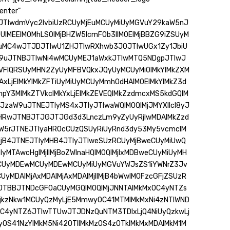
enter”
JTIwdmVyc2lvbiUzRCUyMjEuMCUyMiUyMGVuY29kaW5nJ
0UlMEElM0MhLS0lMjBHZW5lcmF0b3IlM0ElMjBBZG9iZSUyM
uMC4wJTJDJTIwU1ZHJTIwRXhwb3J0JTIwUGx1Zy1JbiU
W9uJTNBJTIwNi4wMCUyMEJ1aWxkJTIwMTQ5NDgpJTIwJ
DVFlQRSUyMHN2ZyUyMFBVQkxJQyUyMCUyMi0lMkYlMkZXM
jAxLjElMkYlMkZFTiUyMiUyMCUyMmh0dHAlM0ElMkYlMkZ3d
pY3MlMkZTVkclMkYxLjElMkZEVEQlMkZzdmcxMS5kdGQlM
XJzaW9uJTNEJTIyMS4xJTIyJTIwaWQlM0QlMjJMYXllcl8yJ
odHRwJTNBJTJGJTJGd3d3LnczLm9yZyUyRjIwMDAlMkZzd
aW5rJTNEJTIyaHR0cCUzQSUyRiUyRnd3dy53My5vcmclM
MjB4JTNEJTIyMHB4JTIyJTIweSUzRCUyMjBweCUyMiUwQ
MTAwcHglMjIlMjBoZWlnaHQlM0QlMjIxMDBweCUyMiUyMH
MCUyMDEwMCUyMDEwMCUyMiUyMGVuYWJsZS1iYWNrZ3Jv
yMDAlMjAxMDAlMjAxMDAlMjIlMjB4bWwlM0FzcGFjZSUzR
FJTBBJTNDcGF0aCUyMGQlM0QlMjJNNTAlMkMxOC4yNTZs
zLjkzNkw1MCUyQzMyLjE5MmwyOC41MTMlMkMxNi4zNTlWND
OC4yNTZ6JTIwTTUwJTJDNzQuNTM3TDIxLjQ4NiUyQzkwLj
OS41NzYlMkM5Ni42OTIlMkMzOS4zOTklMkMxMDAlMkM1M