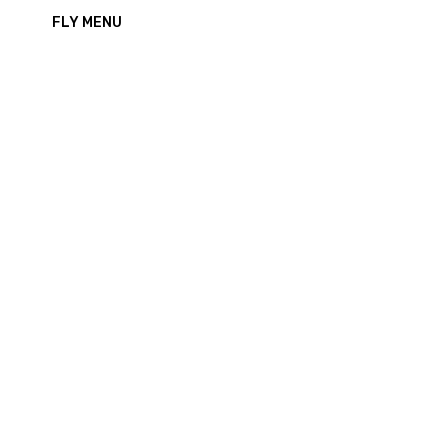
FLY MENU