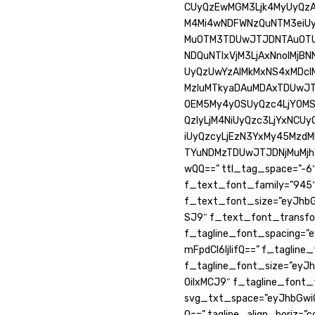
CUyQzEwMGM3Ljk4MyUyQzAl
M4Mi4wNDFWNzQuNTM3eiU
MuOTM3TDUwJTJDNTAuOTUy
NDQuNTIxVjM3LjAxNnolMjB
UyQzUwYzAlMkMxNS4xMDcl
MzIuMTkyaDAuMDAxTDUwJT
OEM5My4yOSUyQzc4LjY0M
QzIyLjM4NiUyQzc3LjYxNCU
iUyQzcyLjEzN3YxMy45Mzd
TYuNDMzTDUwJTJDNjMuMjh
wQQ==” ttl_tag_space=”-6″
f_text_font_family=”945
f_text_font_size=”eyJhbGw
SJ9″ f_text_font_transfo
f_tagline_font_spacing=”e
mFpdCI6IjIifQ==” f_taglin
f_tagline_font_size=”eyJ
OiIxMCJ9″ f_tagline_font_
svg_txt_space=”eyJhbGwiO
Q==” tagline_align_horiz=”