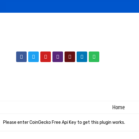
Home
Please enter CoinGecko Free Api Key to get this plugin works.