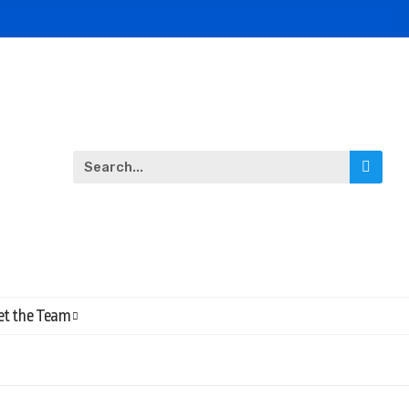
t the Team