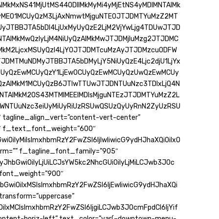
MkMxNS41MjUtMS44ODIlMkMyMi4yMjEtNS4yMDlMNTAlMk
yME01MCUyQzM3LjAxNmwtMjguNTE0JTJDMTYuMzZ2MT
JTBBJTA5bDI4LjUxMyUyQzE2LjM2VjYwLjg4TDUwJTJD
NNTAlMkMwQzIyLjM4NiUyQzAlMkMwJTJDMjIuMzg2JTJDMC
MkM2LjcxMSUyQzI4LjY0JTJDMTcuMzAyJTJDMzcuODFW
JDMTMuNDMyJTBBJTA5bDMyLjY5NiUyQzE4Ljc2djU1LjYx
SUyQzEwMCUyQzY1LjEwOCUyQzEwMCUyQzUwQzEwMCUy
yQzAlMkM1MCUyQzB6JTIwTTUwJTJDNTUuNzc3TDIxLjQ4N
MNTAlMkM2OS43MTMlMEElMDlsMjguNTEzJTJDMTYuMzZ2L
WNTUuNzc3eiUyMiUyRiUzRSUwQSUzQyUyRnN2ZyUzRSU
 tagline_align_vert=”content-vert-center”
″ f_text_font_weight=”600″
iOiIyMiIsImxhbmRzY2FwZSI6IjIwIiwicG9ydHJhaXQiOiIxO
rm=”” f_tagline_font_family=”905″
yJhbGwiOiIyLjUiLCJsYW5kc2NhcGUiOiIyLjMiLCJwb3J0c
e_font_weight=”900″
hbGwiOiIxMSIsImxhbmRzY2FwZSI6IjEwIiwicG9ydHJhaXQi
transform=”uppercase”
iIxMCIsImxhbmRzY2FwZSI6IjgiLCJwb3J0cmFpdCI6IjYif
content-horiz-left” text_color=”var(–downtown-menu-