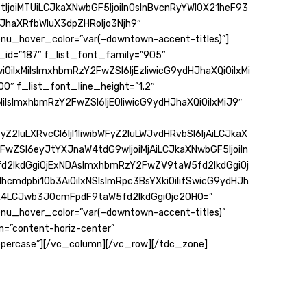
joiMTUiLCJkaXNwbGF5IjoiIn0sInBvcnRyYWl0X21heF93
haXRfbWluX3dpZHRoIjo3Njh9″
u_hover_color=”var(–downtown-accent-titles)”]
id=”187″ f_list_font_family=”905″
iOiIxMiIsImxhbmRzY2FwZSI6IjEzIiwicG9ydHJhaXQiOiIxMi
0″ f_list_font_line_height=”1.2″
iIsImxhbmRzY2FwZSI6IjE0IiwicG9ydHJhaXQiOiIxMiJ9″
Z2luLXRvcCI6IjI1IiwibWFyZ2luLWJvdHRvbSI6IjAiLCJkaX
FwZSI6eyJtYXJnaW4tdG9wIjoiMjAiLCJkaXNwbGF5IjoiIn
2lkdGgiOjExNDAsImxhbmRzY2FwZV9taW5fd2lkdGgiOj
hcmdpbi10b3AiOiIxNSIsImRpc3BsYXkiOiIifSwicG9ydHJh
E4LCJwb3J0cmFpdF9taW5fd2lkdGgiOjc2OH0=”
u_hover_color=”var(–downtown-accent-titles)”
gn=”content-horiz-center”
percase”][/vc_column][/vc_row][/tdc_zone]