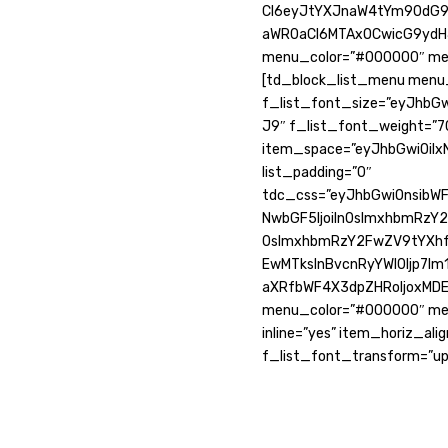
CI6eyJtYXJnaW4tYm90dG9tI
aWR0aCI6MTAxOCwicG9ydHJ
menu_color=”#000000″ men
[td_block_list_menu menu_
f_list_font_size=”eyJhbGw
J9″ f_list_font_weight=”70
item_space=”eyJhbGwiOiIxN
list_padding=”0″
tdc_css=”eyJhbGwiOnsibWFy
NwbGF5IjoiIn0sImxhbmRzY2
0sImxhbmRzY2FwZV9tYXhfd
EwMTksInBvcnRyYWl0Ijp7Im1
aXRfbWF4X3dpZHRoIjoxMD
menu_color=”#000000″ men
inline=”yes” item_horiz_ali
f_list_font_transform=”up