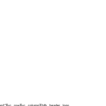
ent”][vc_row][vc_column][tdb_header_logo